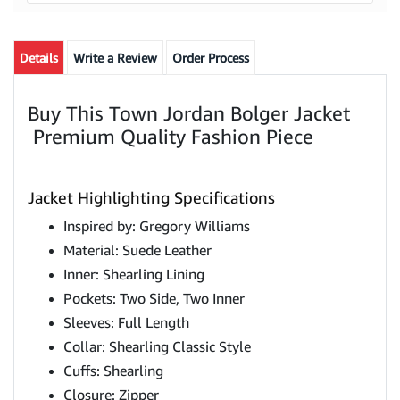
Details
Write a Review
Order Process
Buy This Town Jordan Bolger Jacket
Premium Quality Fashion Piece
Jacket Highlighting Specifications
Inspired by: Gregory Williams
Material: Suede Leather
Inner: Shearling Lining
Pockets: Two Side, Two Inner
Sleeves: Full Length
Collar: Shearling Classic Style
Cuffs: Shearling
Closure: Zipper