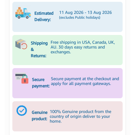
11 Aug 2026 - 13 Aug 2026
Estimated
(excludes Public holidays)
Delivery:
Free shipping in USA, Canada, UK,
Shipping
AU. 30 days easy returns and
&
exchanges.
Returns:
Secure payment at the checkout and
Secure
apply for all payment gateways.
payment:
100% Genuine product from the
Genuine
country of origin deliver to your
product:
home.