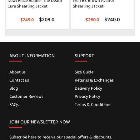
Newt Maze Runner The Death
Men B3 Brown Aviator
Cure Shearling Jacket
Shearling Jacket
$209.0
$240.0
$249.0
$280.0
ABOUT INFORMATION
SUPPORT
About us
Size Guide
Contact us
Returns & Exchanges
Blog
Delivery Policy
Customer Reviews
Privacy Policy
FAQs
Terms & Conditions
JOIN OUR NEWSLETTER NOW
Subscribe here to receive our special offers & discounts.