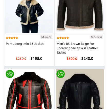
6 Reviews
13 Reviews
Park Jeong-min B3 Jacket
Men's B3 Brown Beige Fur
Shearling Sheepskin Leather
Jacket
$198.0
$240.0
$230.0
$300.0
25%
17%
OFF
OFF