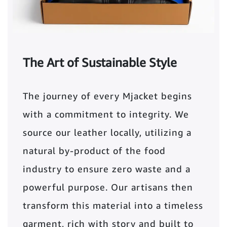
The Art of Sustainable Style
The journey of every Mjacket begins
with a commitment to integrity. We
source our leather locally, utilizing a
natural by-product of the food
industry to ensure zero waste and a
powerful purpose. Our artisans then
transform this material into a timeless
garment, rich with story and built to