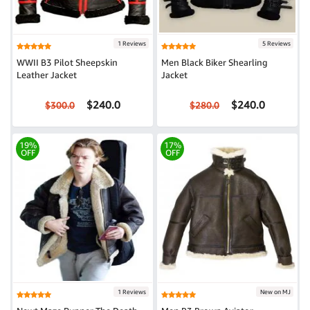
1 Reviews
5 Reviews
WWII B3 Pilot Sheepskin
Men Black Biker Shearling
Leather Jacket
Jacket
$240.0
$240.0
$300.0
$280.0
19%
17%
OFF
OFF
1 Reviews
New on MJ