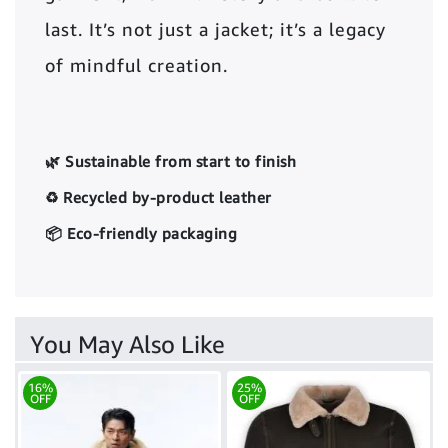
last. It’s not just a jacket; it’s a legacy
of mindful creation.
🌿 Sustainable from start to finish
♻️ Recycled by-product leather
📦 Eco-friendly packaging
You May Also Like
16%
25%
OFF
OFF