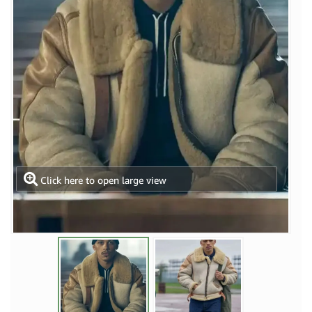
Click here to open large view