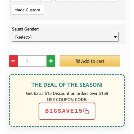
Made Custom
Select Gender:
[-select-]
Quantity
Add to cart
THE DEAL OF THE SEASON!
Get Extra $15 Discount on orders over $159
USE COUPON CODE:
BIGSAVE15