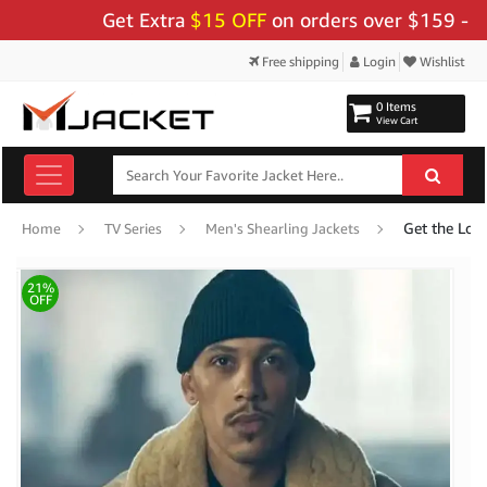
Get Extra
$15 OFF
on orders over $159 - Use C
Free shipping
Login
Wishlist
0 Items
View Cart
Home
TV Series
Men's Shearling Jackets
21%
OFF