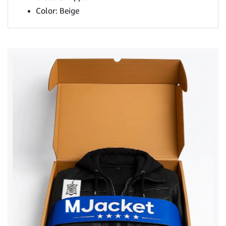
Color: Beige