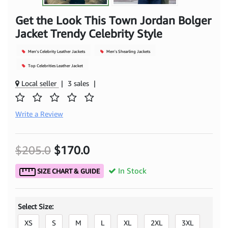
Get the Look This Town Jordan Bolger
Jacket Trendy Celebrity Style
Men's Celebrity Leather Jackets
Men's Shearling Jackets
Top Celebrities Leather Jacket
Local seller
|
3 sales
|
Write a Review
$205.0
$170.0
In Stock
SIZE CHART & GUIDE
Select Size:
XS
S
M
L
XL
2XL
3XL