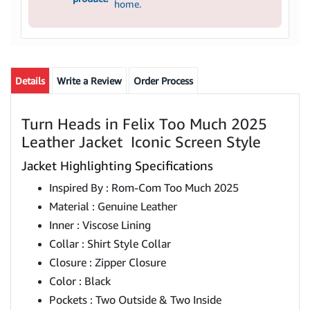
home.
Details
Write a Review
Order Process
Turn Heads in Felix Too Much 2025
Leather Jacket Iconic Screen Style
Jacket Highlighting Specifications
Inspired By : Rom-Com Too Much 2025
Material : Genuine Leather
Inner : Viscose Lining
Collar : Shirt Style Collar
Closure : Zipper Closure
Color : Black
Pockets : Two Outside & Two Inside