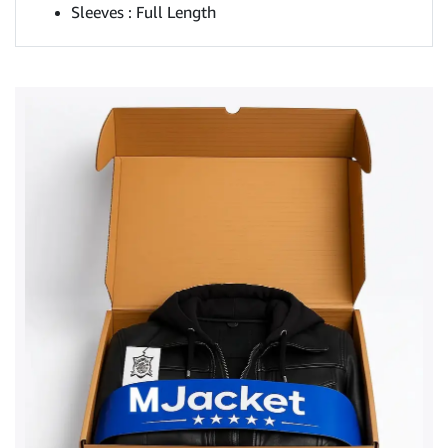
Sleeves : Full Length