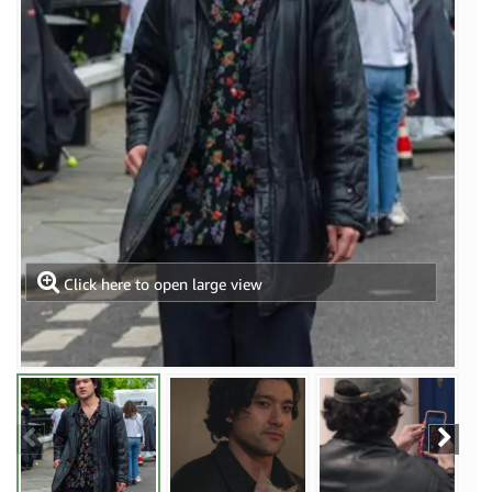
Click here to open large view