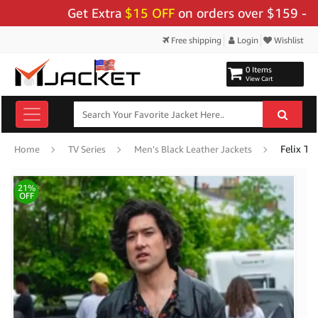
Get Extra
$15 OFF
on orders over $159 - Use 
Free shipping
Login
Wishlist
0 Items
View Cart
Felix To
Home
TV Series
Men's Black Leather Jackets
21%
OFF