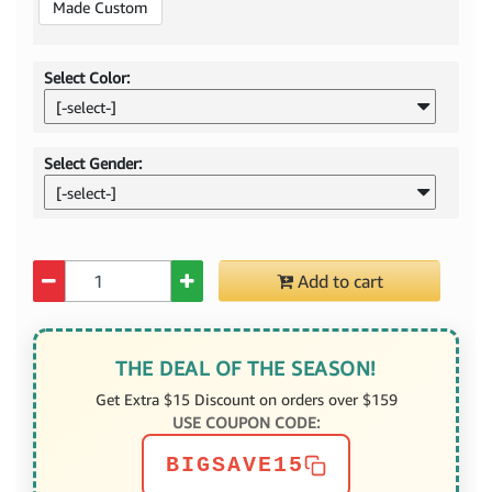
Made Custom
Select Color:
[-select-]
Select Gender:
[-select-]
Quantity
Add to cart
THE DEAL OF THE SEASON!
Get Extra $15 Discount on orders over $159
USE COUPON CODE:
BIGSAVE15