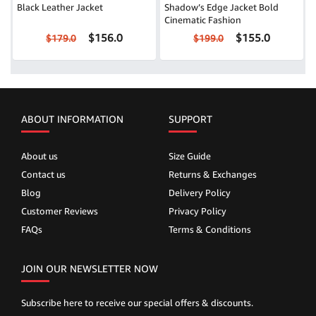
Black Leather Jacket
Shadow’s Edge Jacket Bold
Cinematic Fashion
$156.0
$155.0
$179.0
$199.0
ABOUT INFORMATION
SUPPORT
About us
Size Guide
Contact us
Returns & Exchanges
Blog
Delivery Policy
Customer Reviews
Privacy Policy
FAQs
Terms & Conditions
JOIN OUR NEWSLETTER NOW
Subscribe here to receive our special offers & discounts.