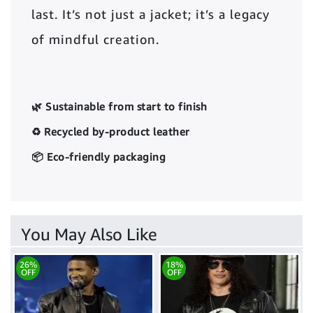
last. It’s not just a jacket; it’s a legacy
of mindful creation.
🌿 Sustainable from start to finish
♻️ Recycled by-product leather
📦 Eco-friendly packaging
You May Also Like
26%
18%
OFF
OFF