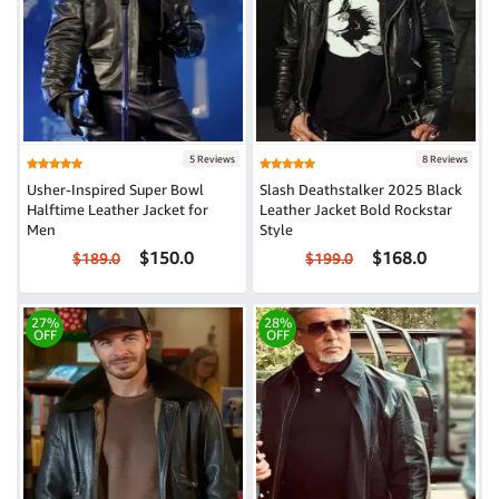
5 Reviews
8 Reviews
Usher-Inspired Super Bowl
Slash Deathstalker 2025 Black
Halftime Leather Jacket for
Leather Jacket Bold Rockstar
Men
Style
$150.0
$168.0
$189.0
$199.0
27%
28%
OFF
OFF