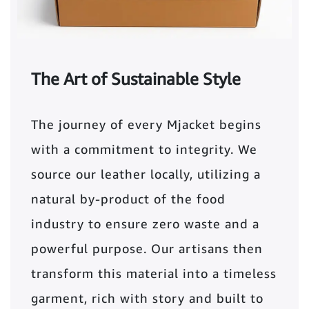
The Art of Sustainable Style
The journey of every Mjacket begins
with a commitment to integrity. We
source our leather locally, utilizing a
natural by-product of the food
industry to ensure zero waste and a
powerful purpose. Our artisans then
transform this material into a timeless
garment, rich with story and built to