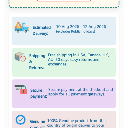
10 Aug 2026 - 12 Aug 2026
Estimated
(excludes Public holidays)
Delivery:
Free shipping in USA, Canada, UK,
Shipping
AU. 30 days easy returns and
&
exchanges.
Returns:
Secure payment at the checkout and
Secure
apply for all payment gateways.
payment:
100% Genuine product from the
Genuine
country of origin deliver to your
product: