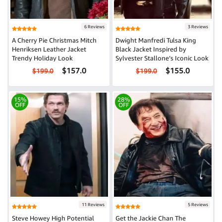
6 Reviews
3 Reviews
A Cherry Pie Christmas Mitch
Dwight Manfredi Tulsa King
Henriksen Leather Jacket
Black Jacket Inspired by
Trendy Holiday Look
Sylvester Stallone’s Iconic Look
$157.0
$155.0
$199.0
$199.0
15%
28%
OFF
OFF
11 Reviews
5 Reviews
Steve Howey High Potential
Get the Jackie Chan The