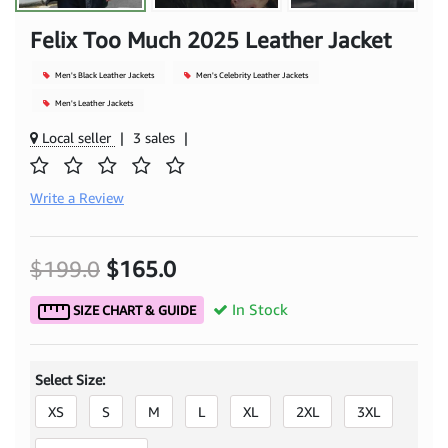
Felix Too Much 2025 Leather Jacket
Men's Black Leather Jackets
Men's Celebrity Leather Jackets
Men's Leather Jackets
Local seller
|
3 sales
|
Write a Review
$199.0
$165.0
In Stock
SIZE CHART & GUIDE
Select Size:
XS
S
M
L
XL
2XL
3XL