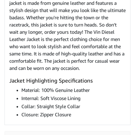
jacket is made from genuine leather and features a
stylish design that will make you look like the ultimate
badass. Whether you're hitting the town or the
racetrack, this jacket is sure to turn heads. So don't
wait any longer, order yours today! The Vin Diesel
Leather Jacket is the perfect clothing choice for men
who want to look stylish and feel comfortable at the
same time. It is made of high-quality leather and has a
comfortable fit. The jacket is perfect for casual wear
and can be worn on any occasion.
Jacket Highlighting Specifications
Material: 100% Genuine Leather
Internal: Soft Viscose Lining
Collar: Straight Style Collar
Closure: Zipper Closure