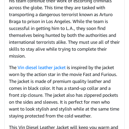
his team continue their work of escorting criminals
across the globe. This time they are tasked with
transporting a dangerous terrorist known as Arturo
Braga to prison in Los Angeles. While the team is
successful in getting him to L.A., they soon find
themselves being hunted by both the authorities and
international terrorists alike. They must use all of their
skills to stay alive while trying to complete their
mission.
The
Vin diesel leather jacket
is inspired by the jacket
worn by the action star in the movie Fast and Furious.
The jacket is made of premium quality leather and
comes in black color. It has a stand-up collar and a
front zip closure. The jacket also has zippered pockets
on the sides and sleeves. It is perfect for men who
want to look stylish and stylish while at the same time
staying protected from the cold weather.
This Vin Diesel Leather Jacket will keep you warm and