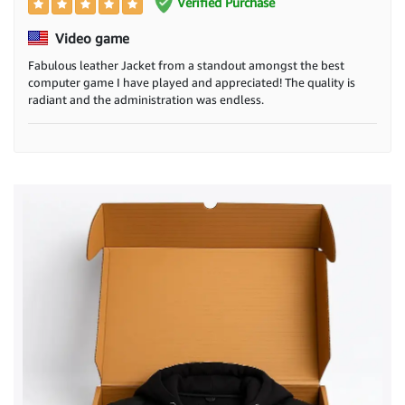
Verified Purchase
Video game
Fabulous leather Jacket from a standout amongst the best
computer game I have played and appreciated! The quality is
radiant and the administration was endless.