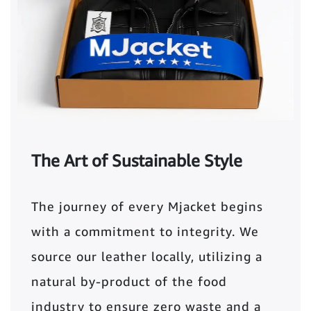
The Art of Sustainable Style
The journey of every Mjacket begins
with a commitment to integrity. We
source our leather locally, utilizing a
natural by-product of the food
industry to ensure zero waste and a