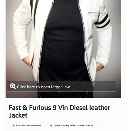
Click here to open large view
Fast & Furious 9 Vin Diesel leather
Jacket
Black Friday Celebration
Cyber Monday 2026 Jackets Deals At