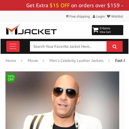
Get Extra
$15 OFF
on orders over $159 - Use Co
Free shipping
Login
Wishlist
0 Items
View Cart
Fast & 
Home
Movie
Men's Celebrity Leather Jackets
16%
OFF