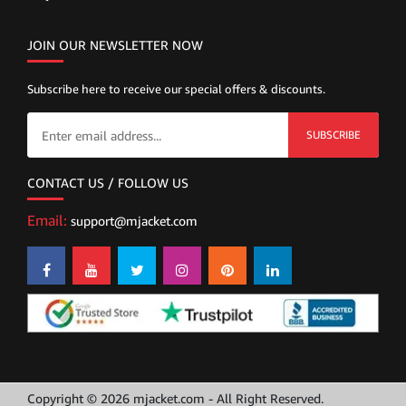
JOIN OUR NEWSLETTER NOW
Subscribe here to receive our special offers & discounts.
SUBSCRIBE
CONTACT US / FOLLOW US
Email:
support@mjacket.com
Copyright © 2026 mjacket.com - All Right Reserved.