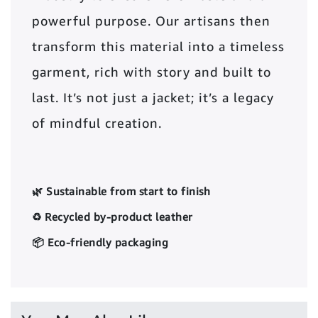
powerful purpose. Our artisans then
transform this material into a timeless
garment, rich with story and built to
last. It’s not just a jacket; it’s a legacy
of mindful creation.
🌿 Sustainable from start to finish
♻️ Recycled by-product leather
📦 Eco-friendly packaging