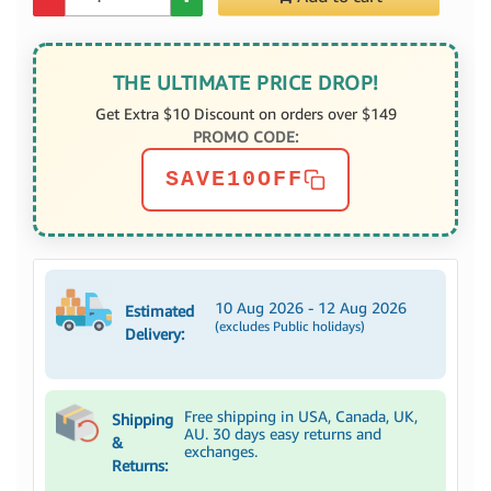
THE ULTIMATE PRICE DROP!
Get Extra $10 Discount on orders over $149
PROMO CODE:
SAVE10OFF
10 Aug 2026 - 12 Aug 2026
Estimated
(excludes Public holidays)
Delivery:
Free shipping in USA, Canada, UK,
Shipping
AU. 30 days easy returns and
&
exchanges.
Returns: