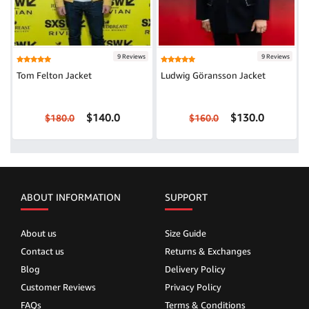
9 Reviews
9 Reviews
Tom Felton Jacket
Ludwig Göransson Jacket
$140.0
$130.0
$180.0
$160.0
ABOUT INFORMATION
SUPPORT
About us
Size Guide
Contact us
Returns & Exchanges
Blog
Delivery Policy
Customer Reviews
Privacy Policy
FAQs
Terms & Conditions