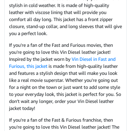
stylish in cold weather. It is made of high-quality
leather with viscose lining that will provide you
comfort all day long. This jacket has a front zipper
closure, stand-up collar, and long sleeves that will give
you a perfect look.
If you're a fan of the Fast and Furious movies, then
you're going to love this Vin Diesel leather jacket!
Inspired by the jacket worn by
Vin Diesel in Fast and
Furious, this jacket
is made from high-quality leather
and features a stylish design that will make you look
like a real movie superstar. Whether you're going out
for a night on the town or just want to add some style
to your everyday look, this jacket is perfect for you. So
don't wait any longer, order your Vin Diesel leather
jacket today!
If you're a fan of the Fast & Furious franchise, then
you're going to love this Vin Diesel leather jacket! The