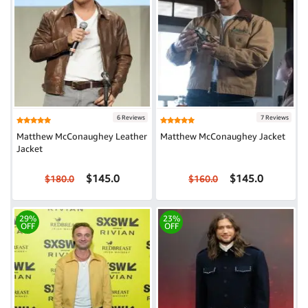
6 Reviews
7 Reviews
Matthew McConaughey Leather
Matthew McConaughey Jacket
Jacket
$145.0
$145.0
$180.0
$160.0
29%
23%
OFF
OFF