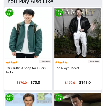
You May Also Like
143%
17%
OFF
OFF
1 Reviews
6 Reviews
Park Ji-Bin A Shop for Killers
Joe Alwyn Jacket
Jacket
$70.0
$145.0
$170.0
$170.0
24%
10%
OFF
OFF