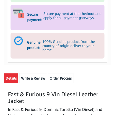
Secure payment at the checkout and
Secure
apply for all payment gateways.
payment:
100% Genuine product from the
Genuine
country of origin deliver to your
product:
home.
Details
Write a Review
Order Process
Fast & Furious 9 Vin Diesel Leather
Jacket
In Fast & Furious 9, Dominic Toretto (Vin Diesel) and