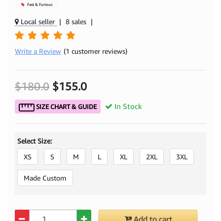
Mjacket
Fast & Furious
Local seller
|
8 sales
|
Write a Review
(1 customer reviews)
$180.0
$155.0
In Stock
SIZE CHART & GUIDE
Select Size:
XS
S
M
L
XL
2XL
3XL
Made Custom
Quantity
Add to cart