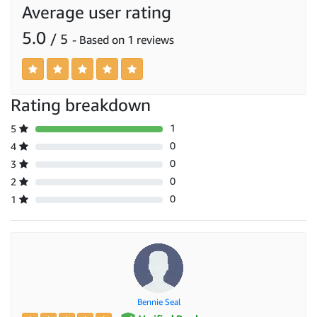
Average user rating
5.0
/ 5
- Based on 1 reviews
Rating breakdown
1
5
0
4
0
3
0
2
0
1
Bennie Seal