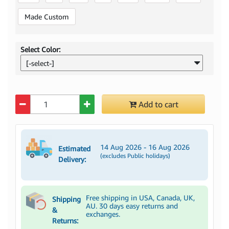
Made Custom
Select Color:
[-select-]
Quantity
Add to cart
14 Aug 2026 - 16 Aug 2026
Estimated
(excludes Public holidays)
Delivery:
Free shipping in USA, Canada, UK,
Shipping
AU. 30 days easy returns and
&
exchanges.
Returns: