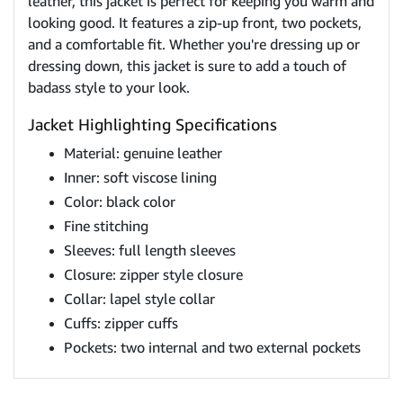
leather, this jacket is perfect for keeping you warm and
looking good. It features a zip-up front, two pockets,
and a comfortable fit. Whether you're dressing up or
dressing down, this jacket is sure to add a touch of
badass style to your look.
Jacket Highlighting Specifications
Material: genuine leather
Inner: soft viscose lining
Color: black color
Fine stitching
Sleeves: full length sleeves
Closure: zipper style closure
Collar: lapel style collar
Cuffs: zipper cuffs
Pockets: two internal and two external pockets