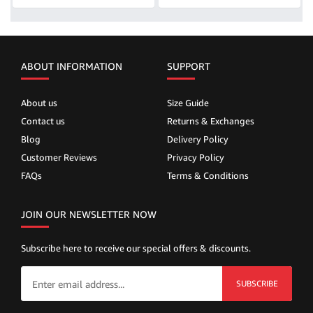
ABOUT INFORMATION
SUPPORT
About us
Size Guide
Contact us
Returns & Exchanges
Blog
Delivery Policy
Customer Reviews
Privacy Policy
FAQs
Terms & Conditions
JOIN OUR NEWSLETTER NOW
Subscribe here to receive our special offers & discounts.
SUBSCRIBE