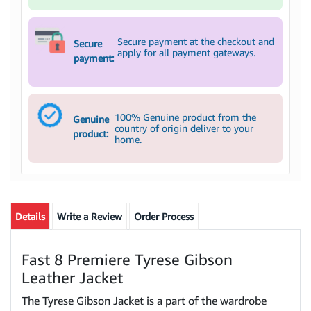
Secure payment at the checkout and
Secure
apply for all payment gateways.
payment:
100% Genuine product from the
Genuine
country of origin deliver to your
product:
home.
Details
Write a Review
Order Process
Fast 8 Premiere Tyrese Gibson
Leather Jacket
The Tyrese Gibson Jacket is a part of the wardrobe