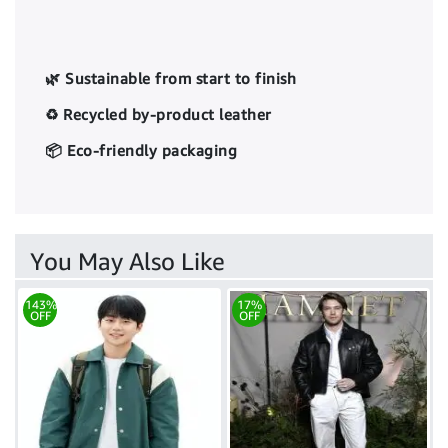
🌿 Sustainable from start to finish
♻️ Recycled by-product leather
📦 Eco-friendly packaging
You May Also Like
143%
17%
OFF
OFF