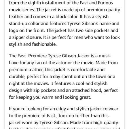
from the eighth installment of the Fast and Furious
movie series. The jacket is made up of premium quality
leather and comes in a black color. It has a stylish
stand-up collar and features Tyrese Gibson's name and
logo on the front. The jacket has two side pockets and
a zipper closure. It is perfect for men who want to look
stylish and fashionable.
The Fast Premiere Tyrese Gibson Jacket is a must-
have for any fan of the actor or the movie. Made from
premium leather, this jacket is comfortable and
durable, perfect for a day spent out on the town or a
night at the movies. It features a cool and stylish
design with zip pockets and an attached hood, perfect
for keeping you warm and looking great.
If you're looking for an edgy and stylish jacket to wear
to the premiere of Fast , look no further than this
jacket worn by Tyrese Gibson. Made from high-quality