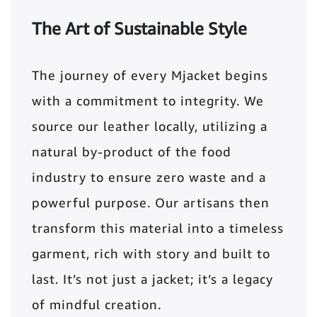
The Art of Sustainable Style
The journey of every Mjacket begins
with a commitment to integrity. We
source our leather locally, utilizing a
natural by-product of the food
industry to ensure zero waste and a
powerful purpose. Our artisans then
transform this material into a timeless
garment, rich with story and built to
last. It’s not just a jacket; it’s a legacy
of mindful creation.