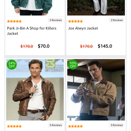
2 Reviews
2 Reviews
Park Ji-Bin A Shop for Killers
Joe Alwyn Jacket
Jacket
$70.0
$145.0
$170.0
$170.0
24%
10%
OFF
OFF
5 Reviews
3 Reviews