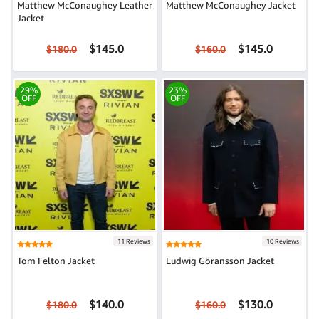
Matthew McConaughey Leather
Matthew McConaughey Jacket
Jacket
$145.0
$145.0
$180.0
$160.0
29%
23%
OFF
OFF
11 Reviews
10 Reviews
Tom Felton Jacket
Ludwig Göransson Jacket
$140.0
$130.0
$180.0
$160.0