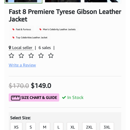
Fast 8 Premiere Tyrese Gibson Leather
Jacket
Fast & Furious
Men's Celebrity Leather Jackets
Top Celebrities Leather Jacket
Local seller
|
6 sales
|
Write a Review
$170.0
$149.0
In Stock
SIZE CHART & GUIDE
Select Size:
XS
S
M
L
XL
2XL
3XL