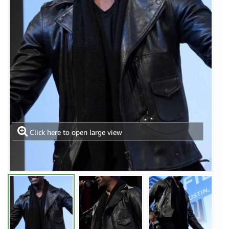
Click here to open large view