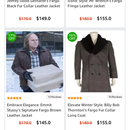
Jeffrey Dodd Gerhardt's Fargo
Iconic Style: Mr. Wrench's Fargo
Black Fur Collar Leather Jacket
Fringe Leather Jacket
$149.0
$155.0
$170.0
$180.0
17%
16%
OFF
OFF
12 Reviews
10 Reviews
Embrace Elegance: Emmit
Elevate Winter Style: Billy Bob
Stussy's Signature Fargo Brown
Thornton's Fargo Fur Collar
Leather Jacket
Long Coat
$145.0
$155.0
$170.0
$180.0