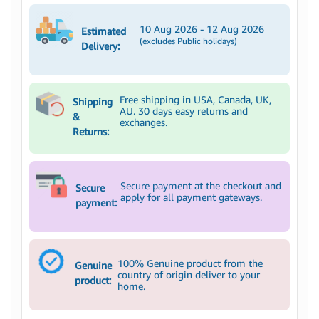
10 Aug 2026 - 12 Aug 2026
Estimated
(excludes Public holidays)
Delivery:
Free shipping in USA, Canada, UK,
Shipping
AU. 30 days easy returns and
&
exchanges.
Returns:
Secure payment at the checkout and
Secure
apply for all payment gateways.
payment:
100% Genuine product from the
Genuine
country of origin deliver to your
product:
home.