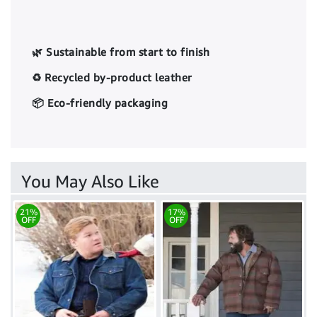
🌿 Sustainable from start to finish
♻️ Recycled by-product leather
📦 Eco-friendly packaging
You May Also Like
21%
17%
OFF
OFF