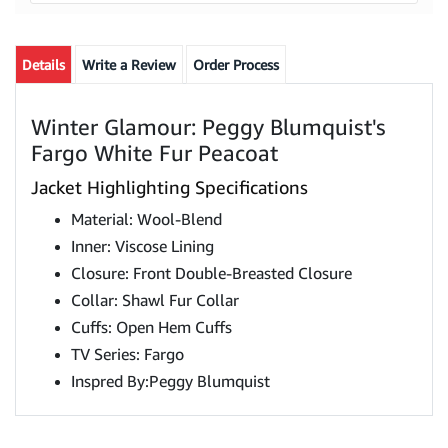
Details
Write a Review
Order Process
Winter Glamour: Peggy Blumquist's
Fargo White Fur Peacoat
Jacket Highlighting Specifications
Material: Wool-Blend
Inner: Viscose Lining
Closure: Front Double-Breasted Closure
Collar: Shawl Fur Collar
Cuffs: Open Hem Cuffs
TV Series: Fargo
Inspred By:Peggy Blumquist