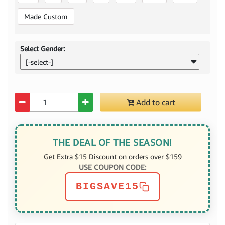
Made Custom
Select Gender:
[-select-]
Quantity
Add to cart
THE DEAL OF THE SEASON!
Get Extra $15 Discount on orders over $159
USE COUPON CODE:
BIGSAVE15