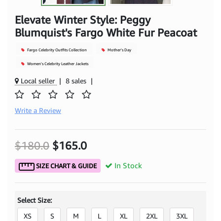
Elevate Winter Style: Peggy
Blumquist's Fargo White Fur Peacoat
Fargo Celebrity Outfits Collection
Mother's Day
Women's Celebrity Leather Jackets
Local seller
|
8 sales
|
Write a Review
$180.0
$165.0
In Stock
SIZE CHART & GUIDE
Select Size:
XS
S
M
L
XL
2XL
3XL