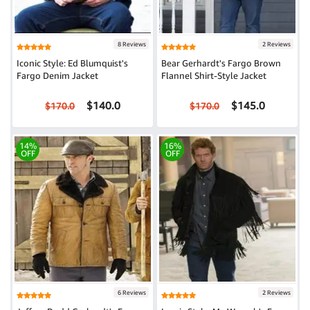
8 Reviews
2 Reviews
Iconic Style: Ed Blumquist's
Bear Gerhardt's Fargo Brown
Fargo Denim Jacket
Flannel Shirt-Style Jacket
$140.0
$145.0
$170.0
$170.0
14%
16%
OFF
OFF
6 Reviews
2 Reviews