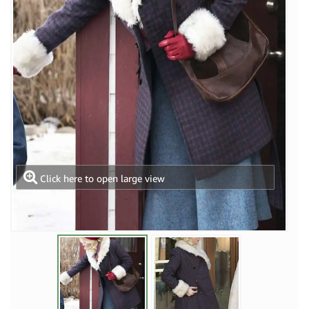
Click here to open large view