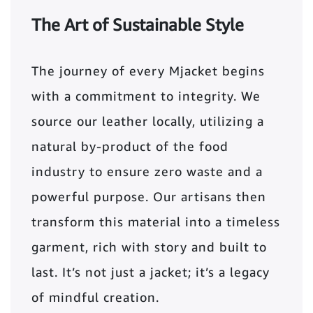
The Art of Sustainable Style
The journey of every Mjacket begins
with a commitment to integrity. We
source our leather locally, utilizing a
natural by-product of the food
industry to ensure zero waste and a
powerful purpose. Our artisans then
transform this material into a timeless
garment, rich with story and built to
last. It’s not just a jacket; it’s a legacy
of mindful creation.