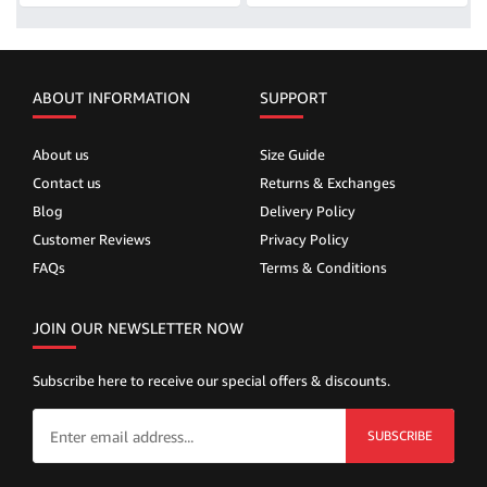
ABOUT INFORMATION
SUPPORT
About us
Size Guide
Contact us
Returns & Exchanges
Blog
Delivery Policy
Customer Reviews
Privacy Policy
FAQs
Terms & Conditions
JOIN OUR NEWSLETTER NOW
Subscribe here to receive our special offers & discounts.
SUBSCRIBE