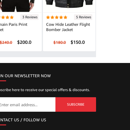
3 Reviews
5 Reviews
ain Paris Print
Cow Hide Leather Flight
et
Bomber Jacket
$200.0
$150.0
$240.0
$180.0
IN OUR NEWSLETTER NOW
scribe here to receive our special offers & discounts.
SUBSCRIBE
NTACT US / FOLLOW US