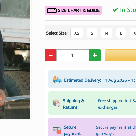
In St
SIZE CHART & GUIDE
Select Size:
XS
S
M
L
X
Quantity
Estimated Delivery:
11 Aug 2026 - 1
Shipping &
Free shipping in US
Returns:
exchanges.
Secure
Secure payment at th
payment:
gateways.