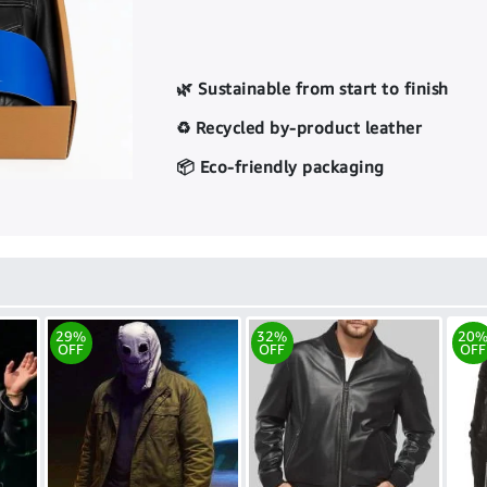
🌿 Sustainable from start to finish
♻️ Recycled by-product leather
📦 Eco-friendly packaging
29%
32%
20
OFF
OFF
OFF