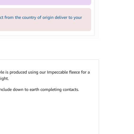
 from the country of origin deliver to your
tyle is produced using our Impeccable fleece for a
ight.
 include down to earth completing contacts.