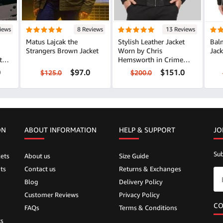
iews
8 Reviews
13 Reviews
Matus Lajcak the
Stylish Leather Jacket
Balm
Strangers Brown Jacket
Worn by Chris
Jack
ther
Hemsworth in Crime
101
0
$97.0
$151.0
$125.0
$200.0
ON
ABOUT INFORMATION
HELP &
SUPPORT
JO
Sub
ets
About us
Size Guide
ts
Contact us
Returns & Exchanges
Blog
Delivery Policy
Customer Reviews
Privacy Policy
CO
FAQs
Terms & Conditions
ts