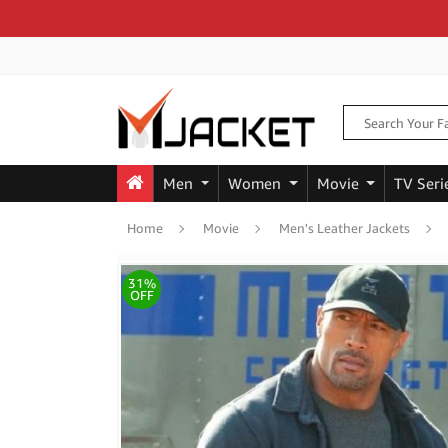
Men
Women
Movie
TV Seri
Home
Movie
Men's Leather Jackets
31%
OFF