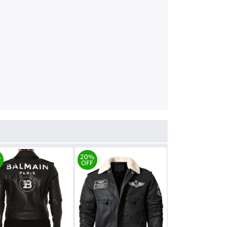
%
20%
OFF