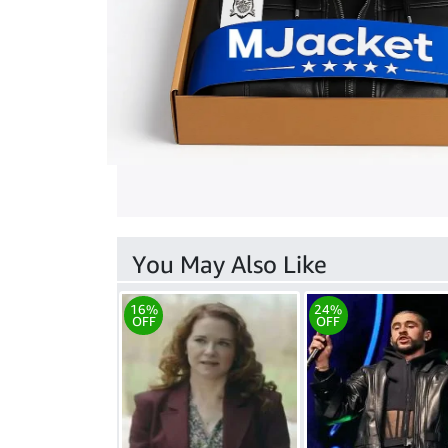
You May Also Like
16%
24%
OFF
OFF