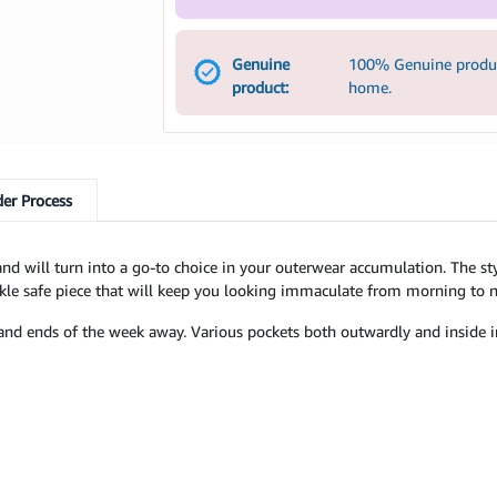
Genuine
100% Genuine product
product:
home.
er Process
ty and will turn into a go-to choice in your outerwear accumulation. The s
kle safe piece that will keep you looking immaculate from morning to n
te and ends of the week away. Various pockets both outwardly and inside