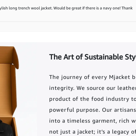
stylish long trench wool jacket. Would be great if there is a navy one! Thank
The Art of Sustainable Sty
The journey of every Mjacket 
integrity. We source our leather 
product of the food industry t
powerful purpose. Our artisans
into a timeless garment, rich wi
not just a jacket; it’s a legacy 