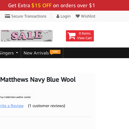
 Extra
$15 OFF
on orders over $159 - Use Code:
"BIGS
Secure Transactions
Login
Wishlist
0 Items
View Cart
NEW
Singers
New Arrivals
 Matthews Navy Blue Wool
op Celebrities Leather Jacket
rite a Review
(1 customer reviews)