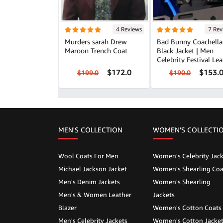
4 Reviews
7 Rev
Murders sarah Drew
Bad Bunny Coachella
Maroon Trench Coat
Black Jacket | Men
Celebrity Festival Lea
Outfit
$172.0
$153.
$199.0
$190.0
MEN'S COLLECTION
WOMEN'S COLLECTI
Wool Coats For Men
Women's Celebrity Jack
Michael Jackson Jacket
Women's Shearling Coa
Men's Denim Jackets
Women's Shearling
Men's & Women Leather
Jackets
Blazer
Women's Cotton Coats
Men's Celebrity Jackets
Women's Cotton Jacke