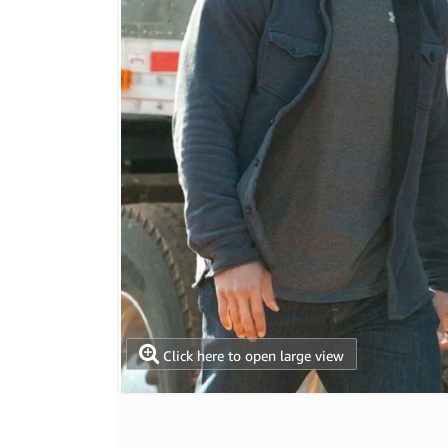
Click here to open large view