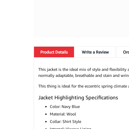
Product
Details
Write a Review
Ord
This jacket is the ideal mix of style and flexibili
normally adaptable, breathable and stain and wrin
This thing is ideal for the eccentric spring clima
Jacket Highlighting Specifications
Color: Navy Blue
Material: Wool
Collar: Shirt Style
Internal: Viscose Lining