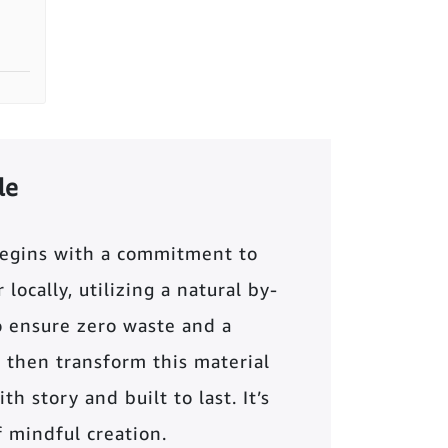
le
begins with a commitment to
locally, utilizing a natural by-
o ensure zero waste and a
 then transform this material
th story and built to last. It’s
of mindful creation.