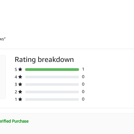
ws”
Rating breakdown
1
5
0
4
0
3
0
2
0
1
rified Purchase