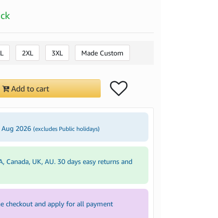
ock
L
2XL
3XL
Made Custom
Add to cart
3 Aug 2026
(excludes Public holidays)
A, Canada, UK, AU. 30 days easy returns and
e checkout and apply for all payment