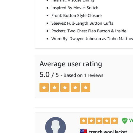
Inspired By Movie: Snitch
Front: Button Style Closure
Sleeves: Full-Length Button Cuffs
Pockets: Two Chest Flap Button & Inside
Worn By: Dwayne Johnson as “John Matthe
Average user rating
5.0
/ 5
- Based on 1 reviews
Ve
trench wool jacket