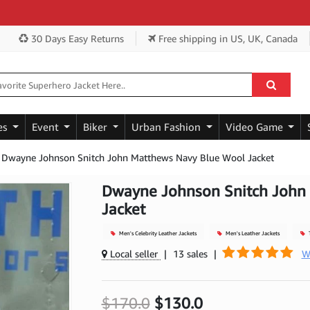
Get
30 Days Easy Returns
Free shipping
in US, UK, Canada
es
Event
Biker
Urban Fashion
Video Game
Dwayne Johnson Snitch John Matthews Navy Blue Wool Jacket
Dwayne Johnson Snitch John
Jacket
Men's Celebrity Leather Jackets
Men's Leather Jackets
T
Local seller
|
13 sales
|
W
$170.0
$130.0