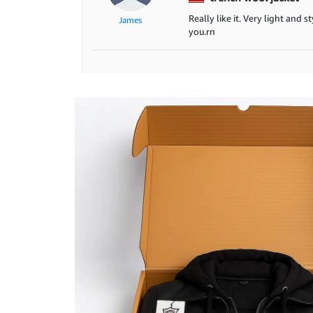
Really like it. Very light and 
James
you.rn