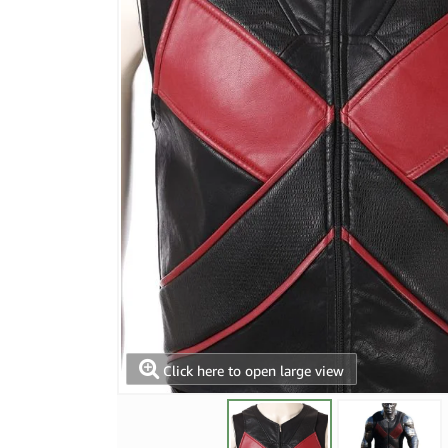
Click here to open large view