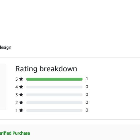
design
Rating breakdown
1
5
0
4
0
3
0
2
0
1
rified Purchase