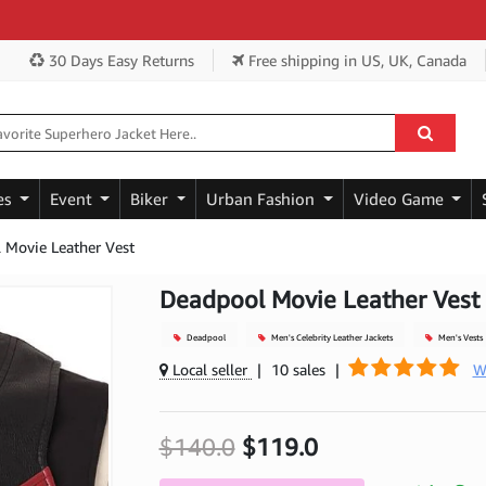
Ge
30 Days Easy Returns
Free shipping
in US, UK, Canada
es
Event
Biker
Urban Fashion
Video Game
 Movie Leather Vest
Deadpool Movie Leather Vest
Deadpool
Men's Celebrity Leather Jackets
Men's Vests
Local seller
|
10 sales
|
W
$140.0
$119.0