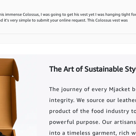
s immense Colossus, I was going to get his vest yet I was hanging tight for 
and it's very simple to submit your online request. This Colossus vest was
The Art of Sustainable Sty
The journey of every Mjacket 
integrity. We source our leather 
product of the food industry t
powerful purpose. Our artisans
into a timeless garment, rich wi