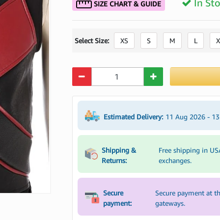
In St
SIZE CHART & GUIDE
Select Size:
XS
S
M
L
X
Quantity
Estimated Delivery:
11 Aug 2026 - 1
Shipping &
Free shipping in US
Returns:
exchanges.
Secure
Secure payment at th
payment:
gateways.