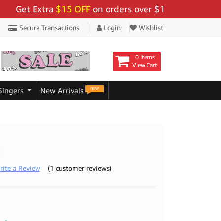
t Extra
$15 OFF
on orders over $159 - Use Code:
"BIG
Secure Transactions
Login
Wishlist
0 Items
View Cart
NEW
Singers
New Arrivals
rite a Review
(1 customer reviews)