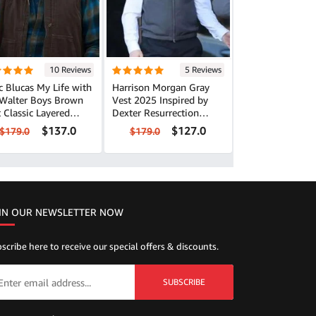
10 Reviews
5 Reviews
 Blucas My Life with
Harrison Morgan Gray
 Walter Boys Brown
Vest 2025 Inspired by
ered
Dexter Resurrection
k
Series Look
$137.0
$127.0
$179.0
$179.0
IN OUR NEWSLETTER NOW
scribe here to receive our special offers & discounts.
SUBSCRIBE