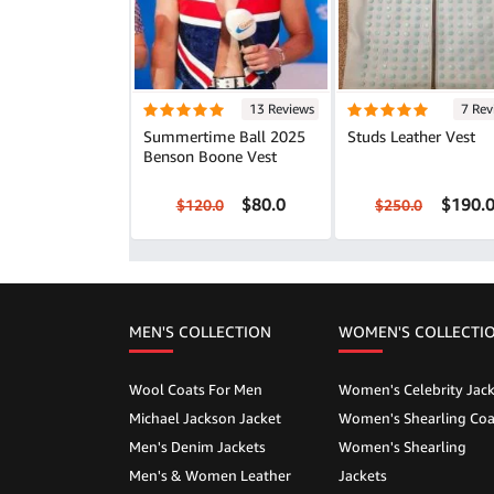
13 Reviews
7 Rev
Summertime Ball 2025
Studs Leather Vest
Benson Boone Vest
$80.0
$190.
$120.0
$250.0
MEN'S COLLECTION
WOMEN'S COLLECTI
Wool Coats For Men
Women's Celebrity Jack
Michael Jackson Jacket
Women's Shearling Coa
Men's Denim Jackets
Women's Shearling
Men's & Women Leather
Jackets