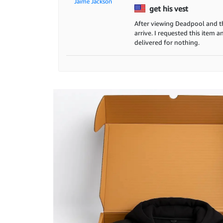
Jaime Jackson
get his vest
After viewing Deadpool and thi
arrive. I requested this item 
delivered for nothing.