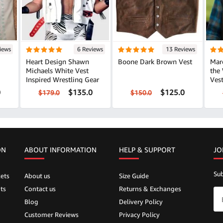
iews
6 Reviews
13 Reviews
Heart Design Shawn
Boone Dark Brown Vest
Marc
Michaels White Vest
the
Inspired Wrestling Gear
Vest Classic Lay
Loo
0
$135.0
$125.0
$179.0
$150.0
ON
ABOUT INFORMATION
HELP &
SUPPORT
JO
Sub
ets
About us
Size Guide
ts
Contact us
Returns & Exchanges
Blog
Delivery Policy
Customer Reviews
Privacy Policy