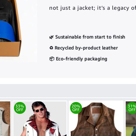
not just a jacket; it’s a legacy 
🌿 Sustainable from start to finish
♻️ Recycled by-product leather
📦 Eco-friendly packaging
33%
20%
31
OFF
OFF
OFF