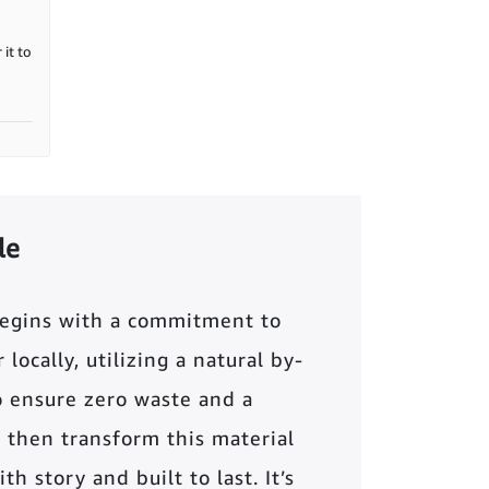
it to
le
begins with a commitment to
locally, utilizing a natural by-
o ensure zero waste and a
 then transform this material
th story and built to last. It’s