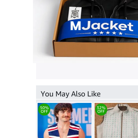
You May Also Like
50%
32%
OFF
OFF