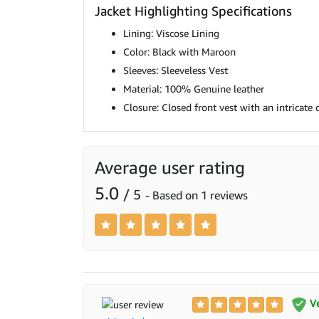
Jacket Highlighting Specifications
Lining: Viscose Lining
Color: Black with Maroon
Sleeves: Sleeveless Vest
Material: 100% Genuine leather
Closure: Closed front vest with an intricate 
Average user rating
5.0
/ 5
- Based on 1 reviews
Ve