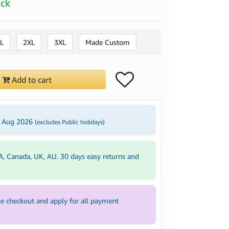
ock
L
2XL
3XL
Made Custom
Add to cart
3 Aug 2026
(excludes Public holidays)
A, Canada, UK, AU. 30 days easy returns and
e checkout and apply for all payment