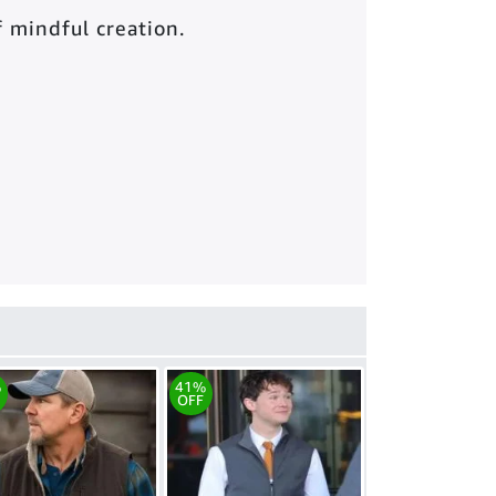
of mindful creation.
%
41%
OFF