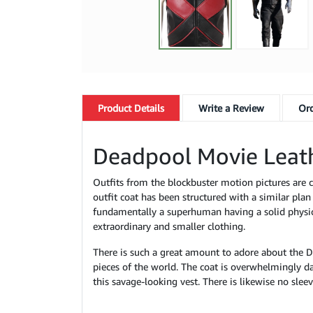
Product
Details
Write a Review
Ord
Deadpool Movie Leath
Outfits from the blockbuster motion pictures are c
outfit coat has been structured with a similar plan
fundamentally a superhuman having a solid physical
extraordinary and smaller clothing.
There is such a great amount to adore about the D
pieces of the world. The coat is overwhelmingly d
this savage-looking vest. There is likewise no sleev