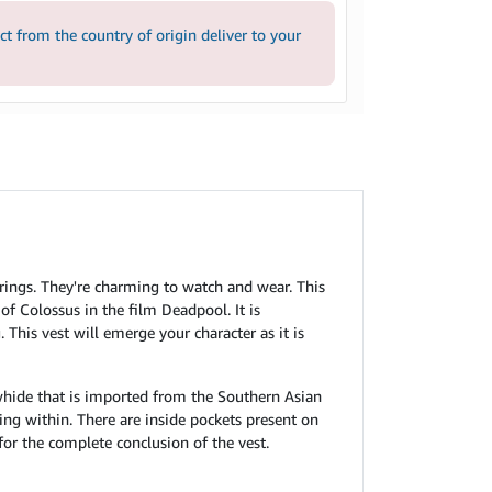
 from the country of origin deliver to your
erings. They're charming to watch and wear. This
of Colossus in the film Deadpool. It is
This vest will emerge your character as it is
whide that is imported from the Southern Asian
ng within. There are inside pockets present on
t for the complete conclusion of the vest.