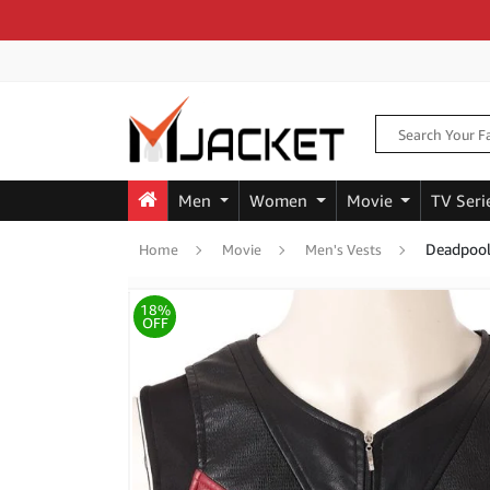
Men
Women
Movie
TV Seri
Deadpool
Home
Movie
Men's Vests
18%
OFF