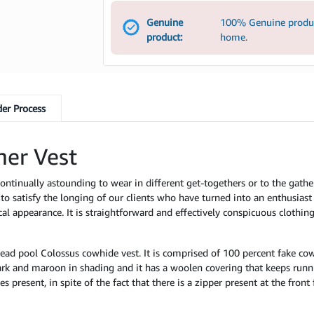
Genuine
100% Genuine product
product:
home.
er Process
er Vest
ontinually astounding to wear in different get-togethers or to the gath
 to satisfy the longing of our clients who have turned into an enthusiast 
 appearance. It is straightforward and effectively conspicuous clothing. 
ead pool Colossus cowhide vest. It is comprised of 100 percent fake co
ark and maroon in shading and it has a woolen covering that keeps runni
es present, in spite of the fact that there is a zipper present at the fron