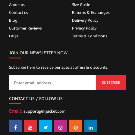
About us
Size Guide
Contact us
Returns & Exchanges
Blog
Delivery Policy
Customer Reviews
Privacy Policy
FAQs
Terms & Conditions
JOIN OUR NEWSLETTER NOW
Subscribe here to receive our special offers & discounts.
SUBSCRIBE
CONTACT US / FOLLOW US
Email:
support@mjacket.com