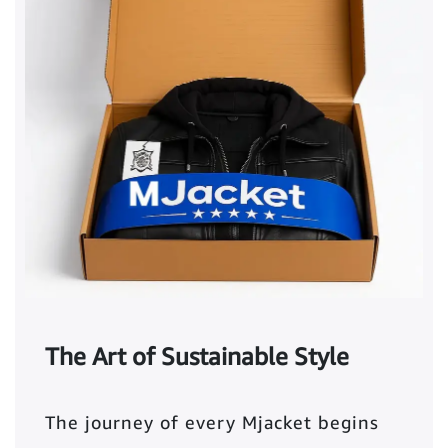
The Art of Sustainable Style
The journey of every Mjacket begins