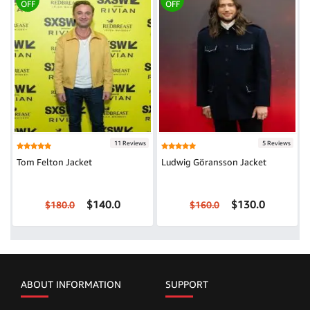
OFF
OFF
11 Reviews
5 Reviews
Tom Felton Jacket
Ludwig Göransson Jacket
$140.0
$130.0
$180.0
$160.0
ABOUT INFORMATION
SUPPORT