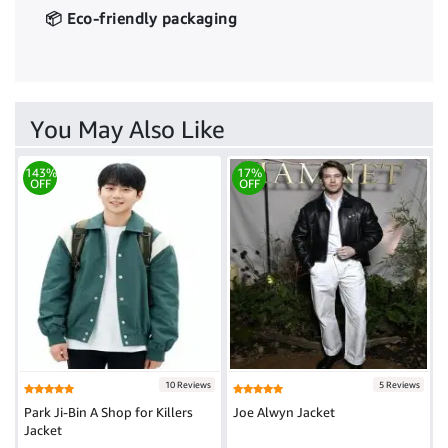
📦 Eco-friendly packaging
You May Also Like
143%
17%
OFF
OFF
10 Reviews
5 Reviews
Park Ji-Bin A Shop for Killers
Joe Alwyn Jacket
Jacket