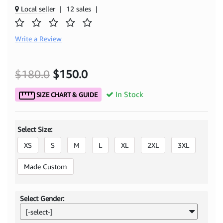
Local seller
|
12 sales
|
Write a Review
$180.0
$150.0
In Stock
SIZE CHART & GUIDE
Select Size:
XS
S
M
L
XL
2XL
3XL
Made Custom
Select Gender:
[-select-]