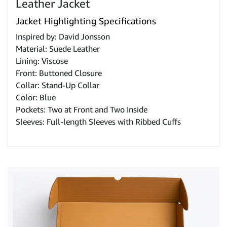
Leather Jacket
Jacket Highlighting Specifications
Inspired by: David Jonsson
Material: Suede Leather
Lining: Viscose
Front: Buttoned Closure
Collar: Stand-Up Collar
Color: Blue
Pockets: Two at Front and Two Inside
Sleeves: Full-length Sleeves with Ribbed Cuffs