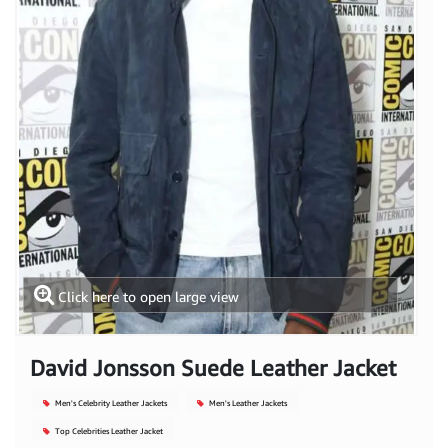
Click here to open large view
David Jonsson Suede Leather Jacket
Men's Celebrity Leather Jackets
Men's Leather Jackets
Top Celebrities Leather Jacket