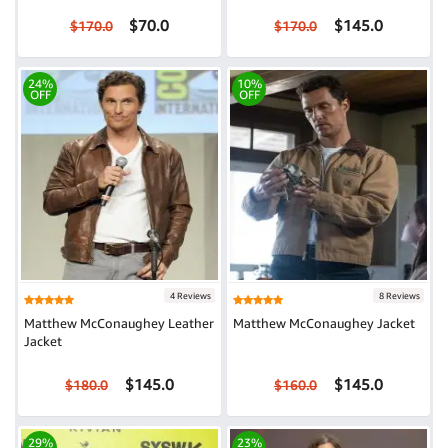
$70.0
$145.0
$170.0
$170.0
24%
10%
OFF
OFF
4 Reviews
8 Reviews
Matthew McConaughey Leather
Matthew McConaughey Jacket
Jacket
$145.0
$145.0
$180.0
$160.0
29%
23%