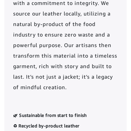
with a commitment to integrity. We
source our leather locally, utilizing a
natural by-product of the food
industry to ensure zero waste and a
powerful purpose. Our artisans then
transform this material into a timeless
garment, rich with story and built to
last. It’s not just a jacket; it’s a legacy
of mindful creation.
🌿 Sustainable from start to finish
♻️ Recycled by-product leather