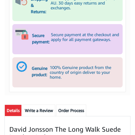
AU. 30 days easy returns and
&
exchanges.
Returns:
Secure payment at the checkout and
Secure
apply for all payment gateways.
payment:
100% Genuine product from the
Genuine
country of origin deliver to your
product:
home.
Details
Write a Review
Order Process
David Jonsson The Long Walk Suede