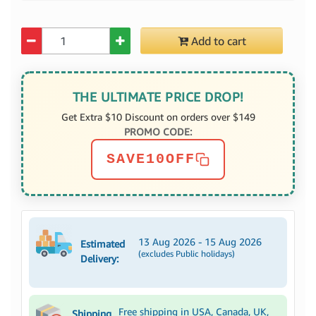
Quantity
Add to cart
THE ULTIMATE PRICE DROP!
Get Extra $10 Discount on orders over $149
PROMO CODE:
SAVE10OFF
13 Aug 2026 - 15 Aug 2026
Estimated
(excludes Public holidays)
Delivery:
Free shipping in USA, Canada, UK,
Shipping