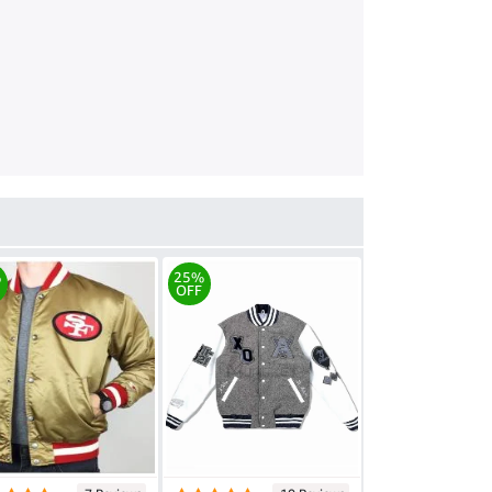
%
25%
OFF