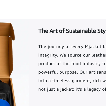
The Art of Sustainable Sty
The journey of every Mjacket 
integrity. We source our leather 
product of the food industry t
powerful purpose. Our artisans
into a timeless garment, rich wi
not just a jacket; it’s a legacy 