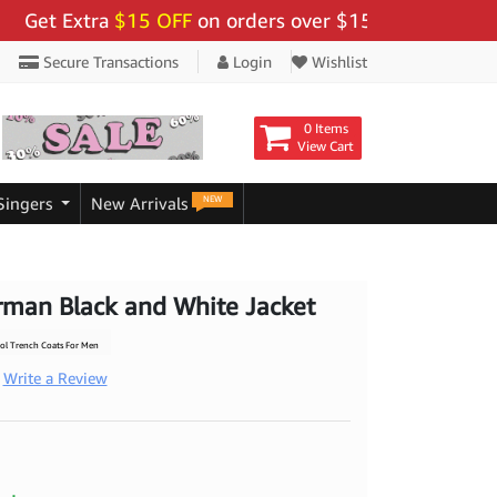
 Extra
$15 OFF
on orders over $159 - Use Code:
"BIGS
Secure Transactions
Login
Wishlist
0 Items
View Cart
NEW
Singers
New Arrivals
rman Black and White Jacket
l Trench Coats For Men
Write a Review