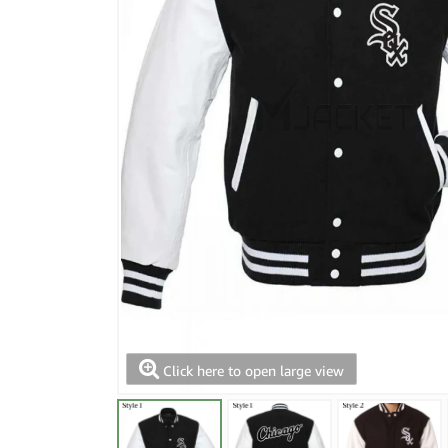
Click here to open large view