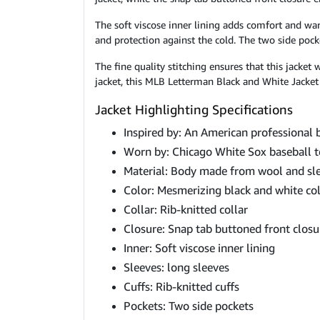
The soft viscose inner lining adds comfort and war
and protection against the cold. The two side pock
The fine quality stitching ensures that this jacket
jacket, this MLB Letterman Black and White Jacket i
Jacket Highlighting Specifications
Inspired by: An American professional 
Worn by: Chicago White Sox baseball 
Material: Body made from wool and sl
Color: Mesmerizing black and white co
Collar: Rib-knitted collar
Closure: Snap tab buttoned front closu
Inner: Soft viscose inner lining
Sleeves: long sleeves
Cuffs: Rib-knitted cuffs
Pockets: Two side pockets