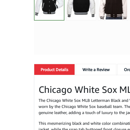
Product
Details
Write a Review
Ord
Chicago White Sox ML
The Chicago White Sox MLB Letterman Black and Whi
worn by the Chicago White Sox baseball team. The
genuine leather, adding a touch of luxury to the ja
This mesmerizing black and white color combination 
jacket, while the snap tab buttoned front closure en