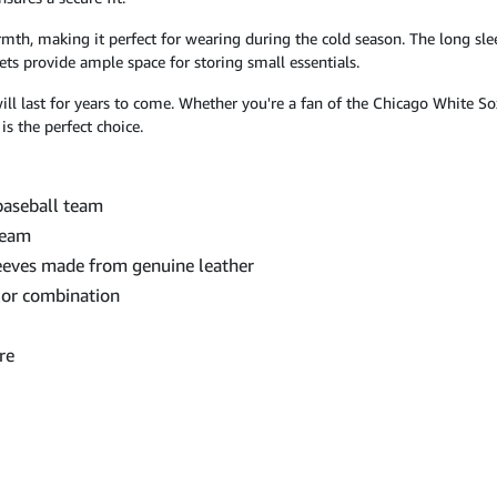
mth, making it perfect for wearing during the cold season. The long sle
ets provide ample space for storing small essentials.
 will last for years to come. Whether you're a fan of the Chicago White S
s the perfect choice.
baseball team
team
eeves made from genuine leather
lor combination
re