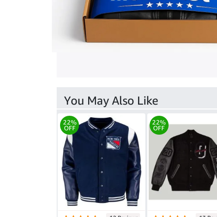
You May Also Like
22%
22%
OFF
OFF