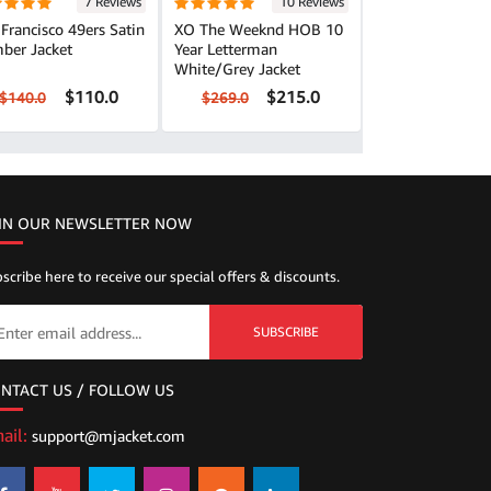
7 Reviews
10 Reviews
Francisco 49ers Satin
XO The Weeknd HOB 10
ber Jacket
Year Letterman
White/Grey Jacket
$110.0
$215.0
$140.0
$269.0
IN OUR NEWSLETTER NOW
scribe here to receive our special offers & discounts.
SUBSCRIBE
NTACT US / FOLLOW US
ail:
support@mjacket.com