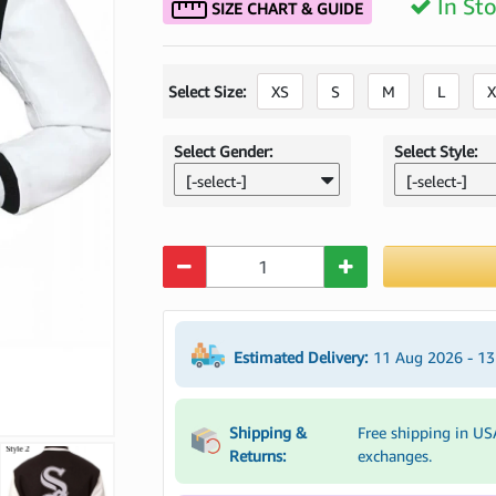
In St
SIZE CHART & GUIDE
Select Size:
XS
S
M
L
X
Select Gender:
Select Style:
[-select-]
[-select-]
Quantity
Estimated Delivery:
11 Aug 2026 - 1
Shipping &
Free shipping in US
Returns:
exchanges.