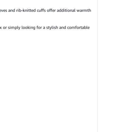
eves and rib-knitted cuffs offer additional warmth
ox or simply looking for a stylish and comfortable