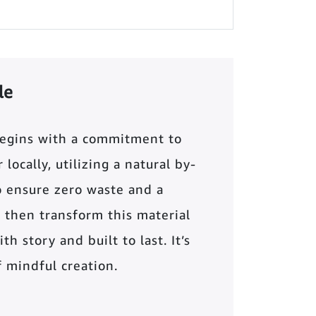
le
begins with a commitment to
locally, utilizing a natural by-
o ensure zero waste and a
 then transform this material
th story and built to last. It’s
of mindful creation.