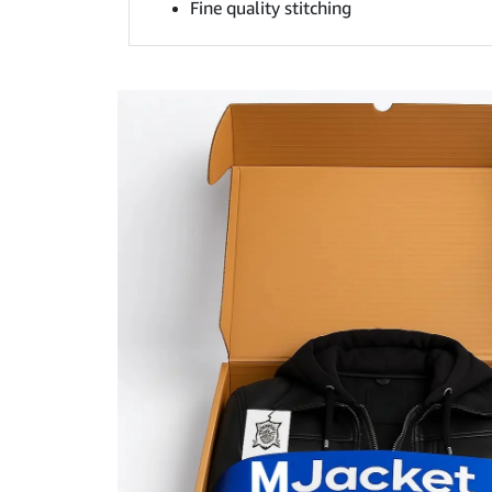
Fine quality stitching