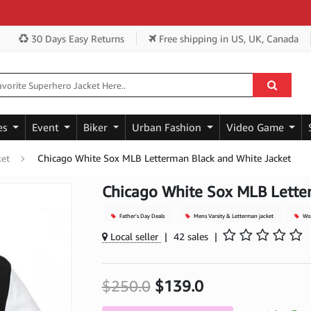
Get
30 Days Easy Returns
Free shipping
in US, UK, Canada
es
Event
Biker
Urban Fashion
Video Game
Chicago White Sox MLB Letterman Black and White Jacket
ket
Chicago White Sox MLB Lette
Father's Day Deals
Mens Varsity & Letterman jacket
Woo
Local seller
|
42 sales
|
$250.0
$139.0