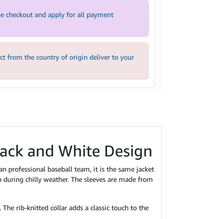
e checkout and apply for all payment
 from the country of origin deliver to your
lack and White Design
 professional baseball team, it is the same jacket
 during chilly weather. The sleeves are made from
The rib-knitted collar adds a classic touch to the