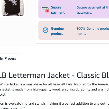
Secure
Secure payment at th
payment:
gateways.
Genuine
100% Genuine product
product:
home.
er Process
B Letterman Jacket - Classic B
te Jacket is a must-have for all baseball fans. Inspired by the American
 jacket is made from high-quality wool, ensuring durability and warmth
cket.
is eye-catching and stylish, making it a perfect addition to any outfit. 
sures a secure fit.