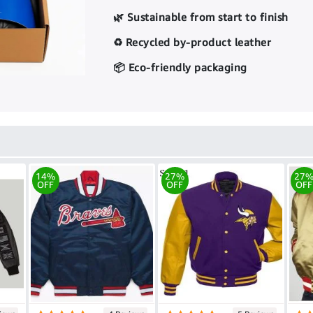
🌿 Sustainable from start to finish
♻️ Recycled by-product leather
📦 Eco-friendly packaging
14%
27%
27
OFF
OFF
OFF