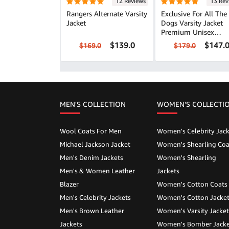
12 Reviews
13 Rev
Rangers Alternate Varsity
Exclusive For All The
Jacket
Dogs Varsity Jacket
Premium Unisex
Outerwear
$139.0
$147.
$169.0
$179.0
MEN'S COLLECTION
WOMEN'S COLLECTI
Wool Coats For Men
Women's Celebrity Jack
Michael Jackson Jacket
Women's Shearling Coa
Men's Denim Jackets
Women's Shearling
Men's & Women Leather
Jackets
Blazer
Women's Cotton Coats
Men's Celebrity Jackets
Women's Cotton Jacke
Men's Brown Leather
Women's Varsity Jacket
Jackets
Women's Bomber Jacke