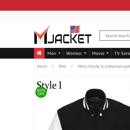
Men
Women
Movie
TV Seri
Home
Men
Mens Varsity & Letterman jac
80%
OFF