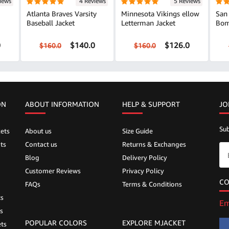
iews
4 Reviews
5 Reviews
Atlanta Braves Varsity
Minnesota Vikings ellow
San 
Baseball Jacket
Letterman Jacket
Bom
0
$140.0
$126.0
$160.0
$160.0
ON
ABOUT INFORMATION
HELP &
SUPPORT
JO
Sub
ets
About us
Size Guide
ts
Contact us
Returns & Exchanges
Blog
Delivery Policy
Customer Reviews
Privacy Policy
CO
FAQs
Terms & Conditions
ts
Em
s
POPULAR COLORS
EXPLORE MJACKET
ts