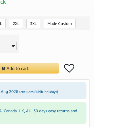
ock
L
2XL
3XL
Made Custom
Add to cart
3 Aug 2026
(excludes Public holidays)
A, Canada, UK, AU. 30 days easy returns and