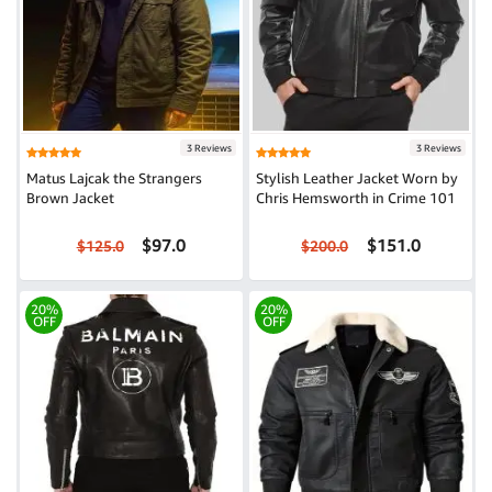
3 Reviews
3 Reviews
Matus Lajcak the Strangers
Stylish Leather Jacket Worn by
Brown Jacket
Chris Hemsworth in Crime 101
$97.0
$151.0
$125.0
$200.0
20%
20%
OFF
OFF