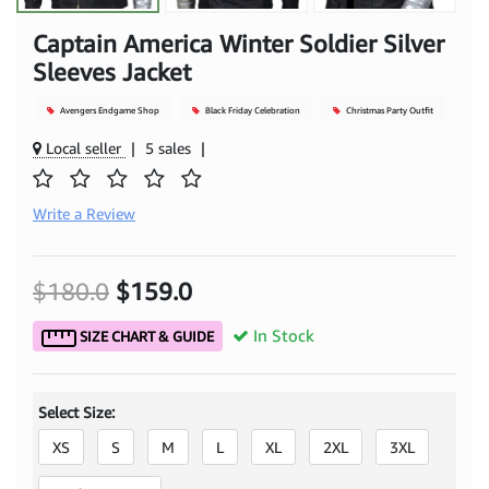
Captain America Winter Soldier Silver
Sleeves Jacket
Avengers Endgame Shop
Black Friday Celebration
Christmas Party Outfit
Local seller
|
5 sales
|
Write a Review
$180.0
$159.0
In Stock
SIZE CHART & GUIDE
Select Size:
XS
S
M
L
XL
2XL
3XL