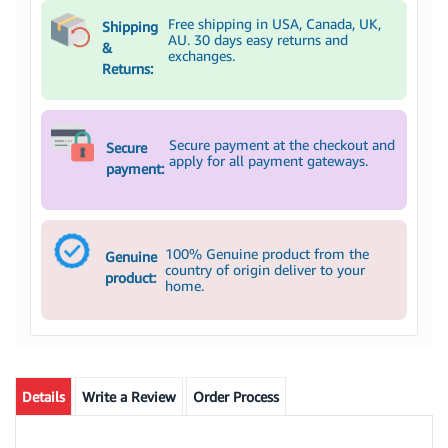
Free shipping in USA, Canada, UK,
Shipping
AU. 30 days easy returns and
&
exchanges.
Returns:
Secure payment at the checkout and
Secure
apply for all payment gateways.
payment:
100% Genuine product from the
Genuine
country of origin deliver to your
product:
home.
Details
Write a Review
Order Process