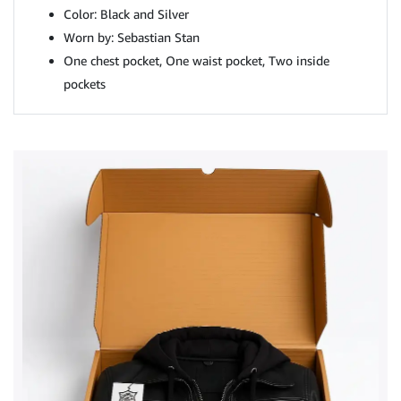
Color: Black and Silver
Worn by: Sebastian Stan
One chest pocket, One waist pocket, Two inside
pockets