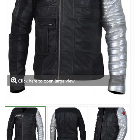
Click here to open large view