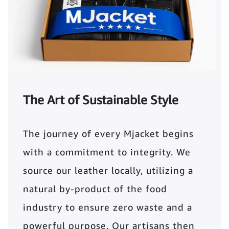
The Art of Sustainable Style
The journey of every Mjacket begins
with a commitment to integrity. We
source our leather locally, utilizing a
natural by-product of the food
industry to ensure zero waste and a
powerful purpose. Our artisans then