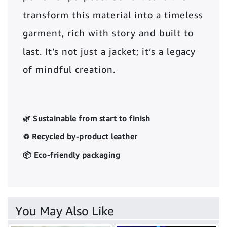
transform this material into a timeless
garment, rich with story and built to
last. It’s not just a jacket; it’s a legacy
of mindful creation.
🌿 Sustainable from start to finish
♻️ Recycled by-product leather
📦 Eco-friendly packaging
You May Also Like