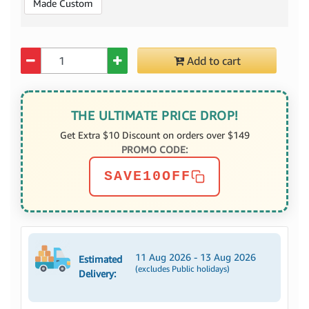
Made Custom
Quantity
Add to cart
THE ULTIMATE PRICE DROP!
Get Extra $10 Discount on orders over $149
PROMO CODE:
SAVE10OFF
11 Aug 2026 - 13 Aug 2026
Estimated
(excludes Public holidays)
Delivery: