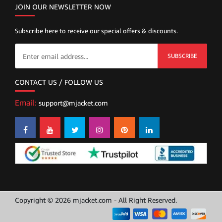
JOIN OUR NEWSLETTER NOW
Subscribe here to receive our special offers & discounts.
SUBSCRIBE
CONTACT US / FOLLOW US
Email:
support@mjacket.com
Copyright © 2026 mjacket.com - All Right Reserved.