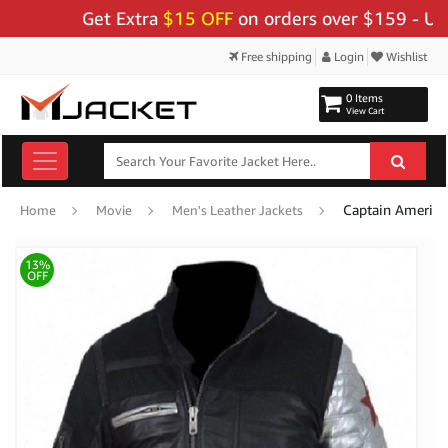
Get Extra
$15 OFF
on orders over $159 - Use Cod
Free shipping
Login
Wishlist
0 Items
View Cart
Captain America 
Home
Movie
Men's Leather Jackets
13%
OFF