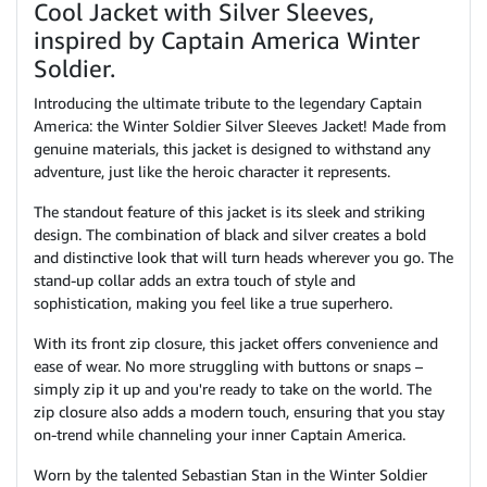
Cool Jacket with Silver Sleeves,
inspired by Captain America Winter
Soldier.
Introducing the ultimate tribute to the legendary Captain
America: the Winter Soldier Silver Sleeves Jacket! Made from
genuine materials, this jacket is designed to withstand any
adventure, just like the heroic character it represents.
The standout feature of this jacket is its sleek and striking
design. The combination of black and silver creates a bold
and distinctive look that will turn heads wherever you go. The
stand-up collar adds an extra touch of style and
sophistication, making you feel like a true superhero.
With its front zip closure, this jacket offers convenience and
ease of wear. No more struggling with buttons or snaps –
simply zip it up and you're ready to take on the world. The
zip closure also adds a modern touch, ensuring that you stay
on-trend while channeling your inner Captain America.
Worn by the talented Sebastian Stan in the Winter Soldier