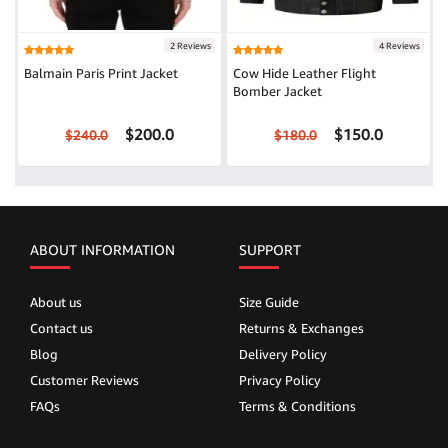
2 Reviews
4 Reviews
Balmain Paris Print Jacket
Cow Hide Leather Flight
Bomber Jacket
$200.0
$150.0
$240.0
$180.0
ABOUT INFORMATION
SUPPORT
About us
Size Guide
Contact us
Returns & Exchanges
Blog
Delivery Policy
Customer Reviews
Privacy Policy
FAQs
Terms & Conditions