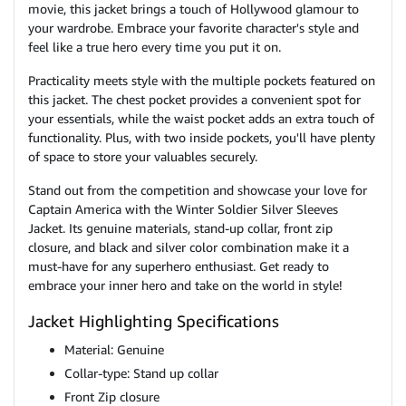
movie, this jacket brings a touch of Hollywood glamour to
your wardrobe. Embrace your favorite character's style and
feel like a true hero every time you put it on.
Practicality meets style with the multiple pockets featured on
this jacket. The chest pocket provides a convenient spot for
your essentials, while the waist pocket adds an extra touch of
functionality. Plus, with two inside pockets, you'll have plenty
of space to store your valuables securely.
Stand out from the competition and showcase your love for
Captain America with the Winter Soldier Silver Sleeves
Jacket. Its genuine materials, stand-up collar, front zip
closure, and black and silver color combination make it a
must-have for any superhero enthusiast. Get ready to
embrace your inner hero and take on the world in style!
Jacket Highlighting Specifications
Material: Genuine
Collar-type: Stand up collar
Front Zip closure