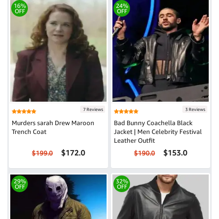
16%
24%
OFF
OFF
7 Reviews
3 Reviews
Murders sarah Drew Maroon
Bad Bunny Coachella Black
Trench Coat
Jacket | Men Celebrity Festival
Leather Outfit
$172.0
$153.0
$199.0
$190.0
29%
32%
OFF
OFF