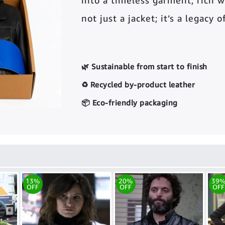
into a timeless garment, rich wi
not just a jacket; it’s a legacy 
🌿 Sustainable from start to finish
♻️ Recycled by-product leather
📦 Eco-friendly packaging
13%
20%
39
OFF
OFF
OFF