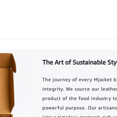
The Art of Sustainable Sty
The journey of every Mjacket 
integrity. We source our leather 
product of the food industry t
powerful purpose. Our artisans