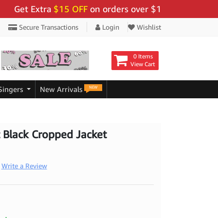
t Extra
$15 OFF
on orders over $159 - Use Code:
"BIG
Secure Transactions
Login
Wishlist
0 Items
View Cart
NEW
Singers
New Arrivals
 Black Cropped Jacket
Write a Review