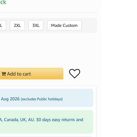
ock
L
2XL
3XL
Made Custom
Add to cart
2 Aug 2026
(excludes Public holidays)
A, Canada, UK, AU. 30 days easy returns and