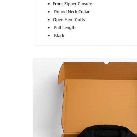
Front Zipper Closure
Round Neck Collar
Open Hem Cuffs
Full Length
Black