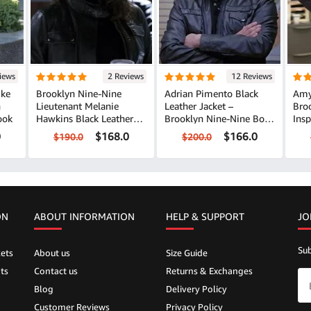
iews
2 Reviews
12 Reviews
Ike
Brooklyn Nine-Nine
Adrian Pimento Black
Amy
n
Lieutenant Melanie
Leather Jacket –
Bro
ook
Hawkins Black Leather
Brooklyn Nine-Nine Bold
Insp
Jacket
Style
0
$168.0
$166.0
$190.0
$200.0
ON
ABOUT INFORMATION
HELP &
SUPPORT
JO
Sub
ets
About us
Size Guide
ts
Contact us
Returns & Exchanges
Blog
Delivery Policy
Customer Reviews
Privacy Policy