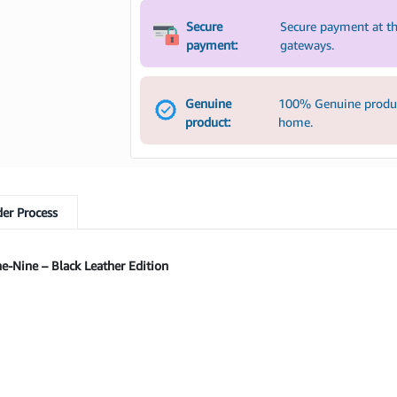
Secure
Secure payment at th
payment:
gateways.
Genuine
100% Genuine product
product:
home.
er Process
-Nine – Black Leather Edition