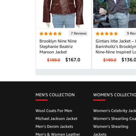
7 Reviews
9 Rev
Brooklyn Nine Nine
Gintars Irbe Jacket – 
Stephanie Beatriz
Barinholtz’s Brookly
Maroon Jacket
Nine-Nine Inspired L
$167.0
$136.
$199.0
$190.0
MEN'S COLLECTION
WOMEN'S COLLECTI
Wool Coats For Men
Women's Celebrity Jack
Michael Jackson Jacket
Women's Shearling Coa
Men's Denim Jackets
Women's Shearling
Men's & Women Leather
Jackets