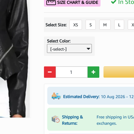
In St
SIZE CHART & GUIDE
Select Size:
XS
S
M
L
X
Select Color:
[-select-]
Quantity
Estimated Delivery:
10 Aug 2026 - 1
Shipping &
Free shipping in US
Returns:
exchanges.