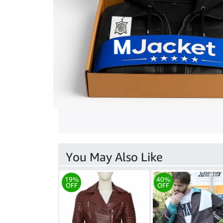
You May Also Like
19%
40%
OFF
OFF