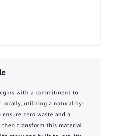
le
begins with a commitment to
locally, utilizing a natural by-
o ensure zero waste and a
 then transform this material