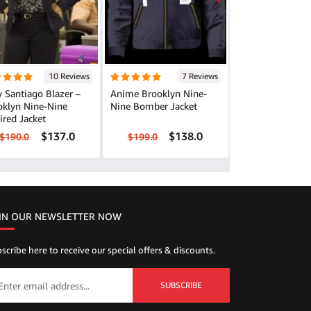
10 Reviews
7 Reviews
 Santiago Blazer –
Anime Brooklyn Nine-
oklyn Nine-Nine
Nine Bomber Jacket
ired Jacket
$137.0
$138.0
$190.0
$199.0
IN OUR NEWSLETTER NOW
scribe here to receive our special offers & discounts.
SUBSCRIBE