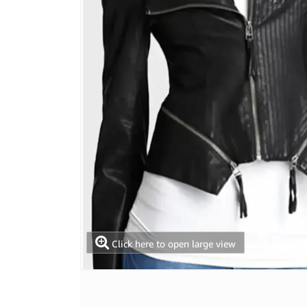
Click here to open large view