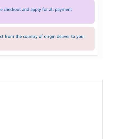
e checkout and apply for all payment
 from the country of origin deliver to your