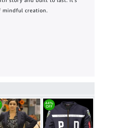
th story and built to last. It’s
of mindful creation.
%
44%
OFF