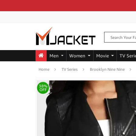
Men
Women
Movie
TV Seri
Home
TV Series
Brooklyn Nine Nine
38%
OFF