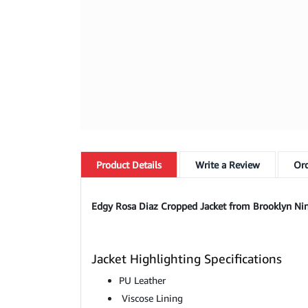
Product
Details
Write a Review
Ord
Edgy Rosa Diaz Cropped Jacket from Brooklyn Nine
Jacket Highlighting Specifications
PU Leather
Viscose Lining