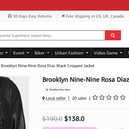
Ge
30 Days Easy Returns
Free shipping
in US, UK, Canada
es
Event
Biker
Urban Fashion
Video Game
Brooklyn Nine-Nine Rosa Diaz Black Cropped Jacket
Brooklyn Nine-Nine Rosa Diaz
Brooklyn Nine Nine
Local seller
|
20 sales
|
$190.0
$138.0