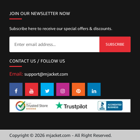
JOIN OUR NEWSLETTER NOW
Subscribe here to receive our special offers & discounts.
SUBSCRIBE
CONTACT US / FOLLOW US
Email:
support@mjacket.com
Copyright © 2026 mjacket.com - All Right Reserved.