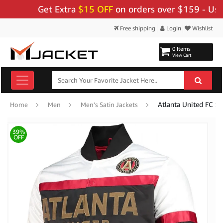
Get Extra
$15 OFF
on orders over $159 - Use Code
Free shipping
Login
Wishlist
0 Items
View Cart
Atlanta United FC Spe
Home
Men
Men's Satin Jackets
39%
OFF