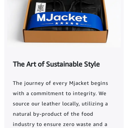
The Art of Sustainable Style
The journey of every Mjacket begins
with a commitment to integrity. We
source our leather locally, utilizing a
natural by-product of the food
industry to ensure zero waste and a