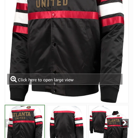
Click here to open large view