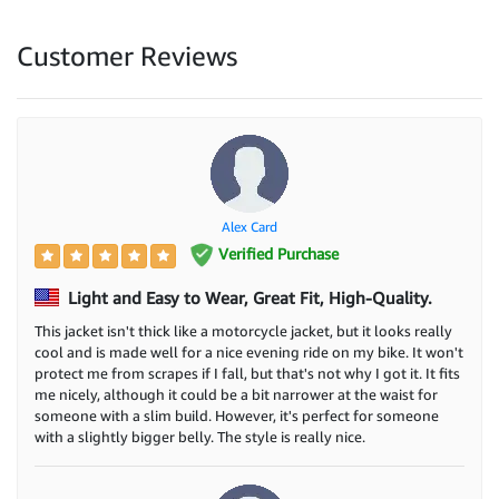
Customer Reviews
Alex Card
Verified Purchase
Light and Easy to Wear, Great Fit, High-Quality.
This jacket isn't thick like a motorcycle jacket, but it looks really
cool and is made well for a nice evening ride on my bike. It won't
protect me from scrapes if I fall, but that's not why I got it. It fits
me nicely, although it could be a bit narrower at the waist for
someone with a slim build. However, it's perfect for someone
with a slightly bigger belly. The style is really nice.