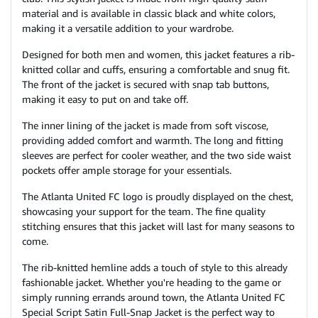
material and is available in classic black and white colors,
making it a versatile addition to your wardrobe.
Designed for both men and women, this jacket features a rib-
knitted collar and cuffs, ensuring a comfortable and snug fit.
The front of the jacket is secured with snap tab buttons,
making it easy to put on and take off.
The inner lining of the jacket is made from soft viscose,
providing added comfort and warmth. The long and fitting
sleeves are perfect for cooler weather, and the two side waist
pockets offer ample storage for your essentials.
The Atlanta United FC logo is proudly displayed on the chest,
showcasing your support for the team. The fine quality
stitching ensures that this jacket will last for many seasons to
come.
The rib-knitted hemline adds a touch of style to this already
fashionable jacket. Whether you're heading to the game or
simply running errands around town, the Atlanta United FC
Special Script Satin Full-Snap Jacket is the perfect way to