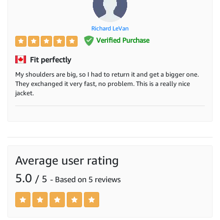
Richard LeVan
Verified Purchase
Fit perfectly
My shoulders are big, so I had to return it and get a bigger one.
They exchanged it very fast, no problem. This is a really nice
jacket.
Average user rating
5.0
/ 5
- Based on 5 reviews