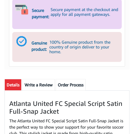
Secure payment at the checkout and
Secure
apply for all payment gateways.
payment:
100% Genuine product from the
Genuine
country of origin deliver to your
product:
home.
Details
Write a Review
Order Process
Atlanta United FC Special Script Satin
Full-Snap Jacket
The Atlanta United FC Special Script Satin Full-Snap Jacket is
the perfect way to show your support for your favorite soccer
club. This stylish jacket is made from high-quality satin