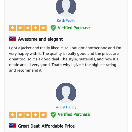
Keith Wolfe
Verified Purchase
Awesome and elegant
I got a jacket and really liked it, so I bought another one and I'm
very happy with it. The quality is really good and the prices are
great too, so it's a good deal. The style, materials, and how it's
made are all very good. That's why I give it the highest rating
and recommend it.
Angel Handy
Verified Purchase
Great Deal: Affordable Price