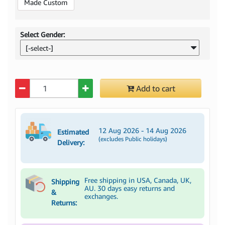
Made Custom
Select Gender:
[-select-]
Quantity
Add to cart
12 Aug 2026 - 14 Aug 2026
Estimated
(excludes Public holidays)
Delivery:
Free shipping in USA, Canada, UK,
Shipping
AU. 30 days easy returns and
&
exchanges.
Returns: