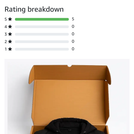
Rating breakdown
5
5
0
4
0
3
0
2
0
1