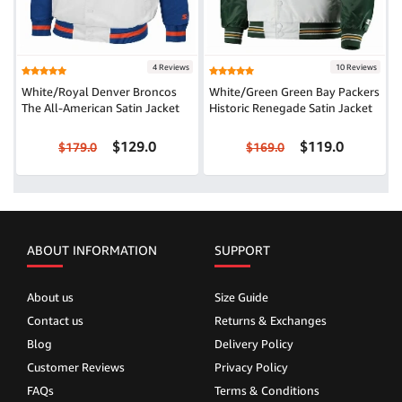
4 Reviews
10 Reviews
White/Royal Denver Broncos
White/Green Green Bay Packers
The All-American Satin Jacket
Historic Renegade Satin Jacket
$129.0
$119.0
$179.0
$169.0
ABOUT INFORMATION
SUPPORT
About us
Size Guide
Contact us
Returns & Exchanges
Blog
Delivery Policy
Customer Reviews
Privacy Policy
FAQs
Terms & Conditions