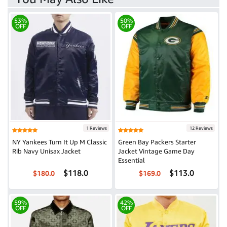
53%
50%
OFF
OFF
1 Reviews
12 Reviews
NY Yankees Turn It Up M Classic
Green Bay Packers Starter
Rib Navy Unisax Jacket
Jacket Vintage Game Day
Essential
$118.0
$113.0
$180.0
$169.0
59%
42%
OFF
OFF