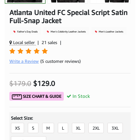
Atlanta United FC Special Script Satin
Full-Snap Jacket
Father's Day Deals
Men's Celebrity Leather Jackets
Men's Leather Jackets
Local seller
|
21 sales
|
Write a Review
(5 customer reviews)
$179.0
$129.0
In Stock
SIZE CHART & GUIDE
Select Size:
XS
S
M
L
XL
2XL
3XL