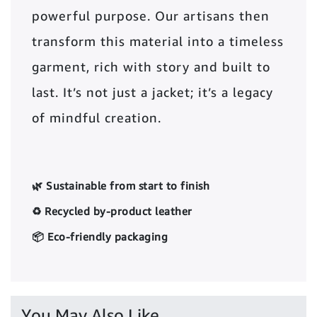
powerful purpose. Our artisans then
transform this material into a timeless
garment, rich with story and built to
last. It’s not just a jacket; it’s a legacy
of mindful creation.
🌿 Sustainable from start to finish
♻️ Recycled by-product leather
📦 Eco-friendly packaging
You May Also Like