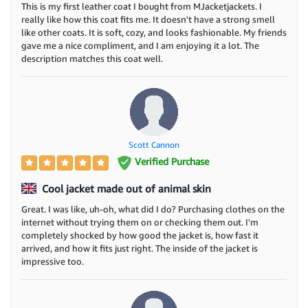
This is my first leather coat I bought from MJacketjackets. I
really like how this coat fits me. It doesn't have a strong smell
like other coats. It is soft, cozy, and looks fashionable. My friends
gave me a nice compliment, and I am enjoying it a lot. The
description matches this coat well.
Scott Cannon
Verified Purchase
Cool jacket made out of animal skin
Great. I was like, uh-oh, what did I do? Purchasing clothes on the
internet without trying them on or checking them out. I'm
completely shocked by how good the jacket is, how fast it
arrived, and how it fits just right. The inside of the jacket is
impressive too.