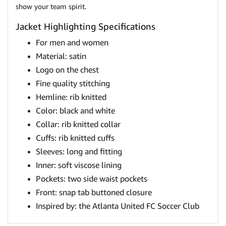
show your team spirit.
Jacket Highlighting Specifications
For men and women
Material: satin
Logo on the chest
Fine quality stitching
Hemline: rib knitted
Color: black and white
Collar: rib knitted collar
Cuffs: rib knitted cuffs
Sleeves: long and fitting
Inner: soft viscose lining
Pockets: two side waist pockets
Front: snap tab buttoned closure
Inspired by: the Atlanta United FC Soccer Club