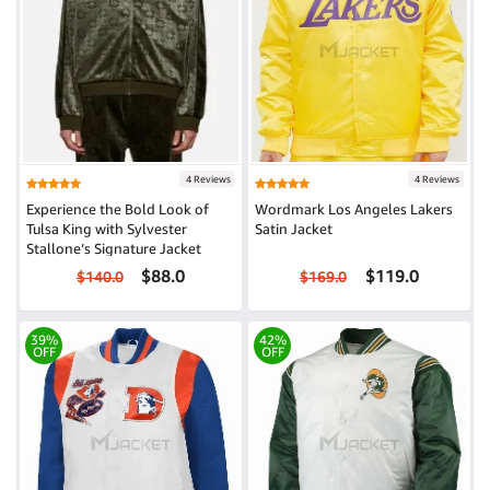
4 Reviews
4 Reviews
Experience the Bold Look of
Wordmark Los Angeles Lakers
Tulsa King with Sylvester
Satin Jacket
Stallone’s Signature Jacket
$88.0
$119.0
$140.0
$169.0
39%
42%
OFF
OFF