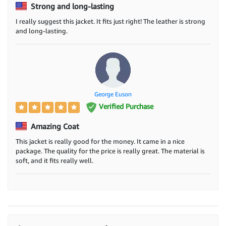
Strong and long-lasting
I really suggest this jacket. It fits just right! The leather is strong
and long-lasting.
George Euson
Verified Purchase
Amazing Coat
This jacket is really good for the money. It came in a nice
package. The quality for the price is really great. The material is
soft, and it fits really well.