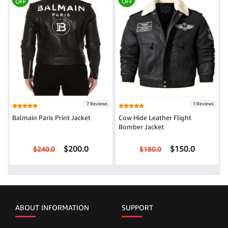
OFF
OFF
7 Reviews
1 Reviews
Balmain Paris Print Jacket
Cow Hide Leather Flight
Bomber Jacket
$200.0
$150.0
$240.0
$180.0
ABOUT INFORMATION
SUPPORT