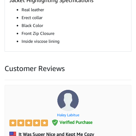
Jacket Highlighting Specifications
Real leather
Erect collar
Black Color
Front Zip Closure
Inside viscose lining
Customer Reviews
Haley Labitue
Verified Purchase
It Was Super Nice and Kept Me Cozy