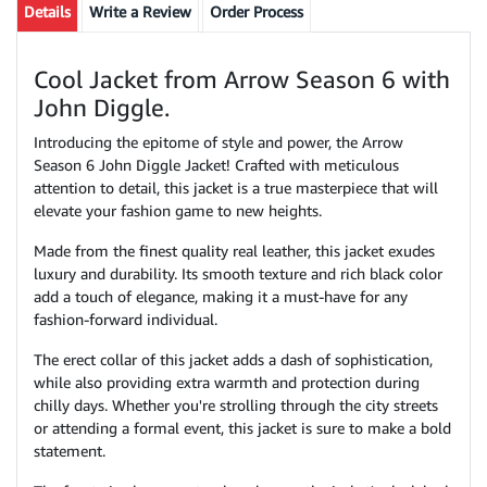
Details
Write a Review
Order Process
Cool Jacket from Arrow Season 6 with
John Diggle.
Introducing the epitome of style and power, the Arrow
Season 6 John Diggle Jacket! Crafted with meticulous
attention to detail, this jacket is a true masterpiece that will
elevate your fashion game to new heights.
Made from the finest quality real leather, this jacket exudes
luxury and durability. Its smooth texture and rich black color
add a touch of elegance, making it a must-have for any
fashion-forward individual.
The erect collar of this jacket adds a dash of sophistication,
while also providing extra warmth and protection during
chilly days. Whether you're strolling through the city streets
or attending a formal event, this jacket is sure to make a bold
statement.