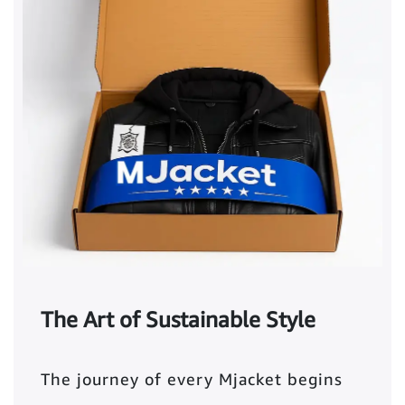
The Art of Sustainable Style
The journey of every Mjacket begins