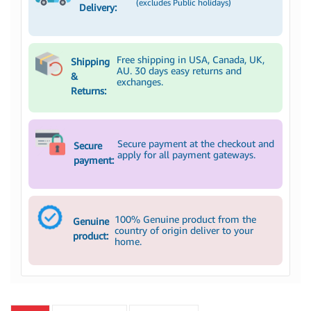
(excludes Public holidays)
Delivery:
Free shipping in USA, Canada, UK,
Shipping
AU. 30 days easy returns and
&
exchanges.
Returns:
Secure payment at the checkout and
Secure
apply for all payment gateways.
payment:
100% Genuine product from the
Genuine
country of origin deliver to your
product:
home.