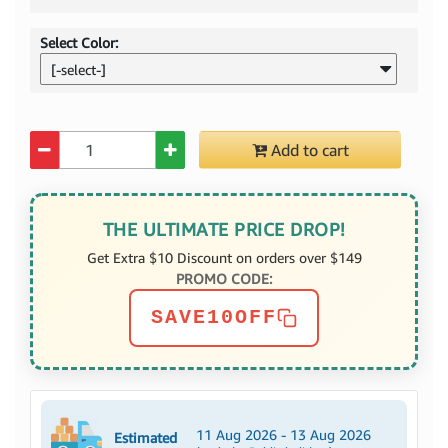
Select Color:
[-select-]
Quantity
Add to cart
THE ULTIMATE PRICE DROP!
Get Extra $10 Discount on orders over $149
PROMO CODE:
SAVE10OFF
11 Aug 2026 - 13 Aug 2026
Estimated