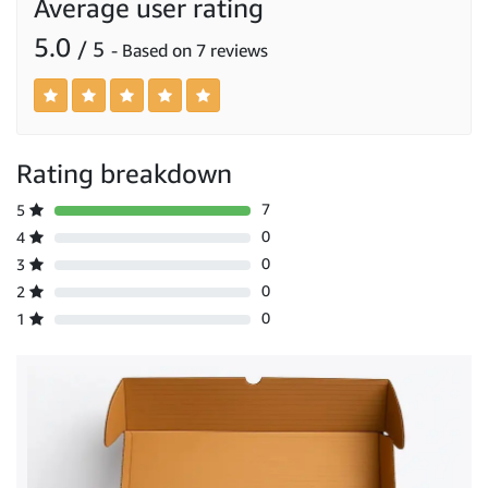
Average user rating
5.0
/ 5
- Based on 7 reviews
Rating breakdown
7
5
0
4
0
3
0
2
0
1