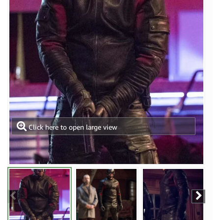
Click here to open large view