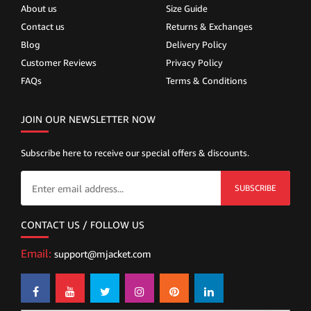
About us
Size Guide
Contact us
Returns & Exchanges
Blog
Delivery Policy
Customer Reviews
Privacy Policy
FAQs
Terms & Conditions
JOIN OUR NEWSLETTER NOW
Subscribe here to receive our special offers & discounts.
SUBSCRIBE
CONTACT US / FOLLOW US
Email:
support@mjacket.com