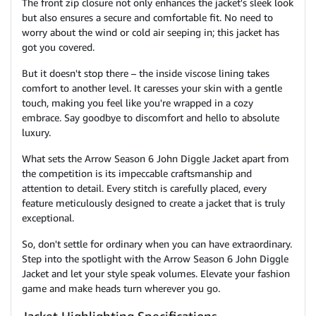
The front zip closure not only enhances the jacket's sleek look
but also ensures a secure and comfortable fit. No need to
worry about the wind or cold air seeping in; this jacket has
got you covered.
But it doesn't stop there – the inside viscose lining takes
comfort to another level. It caresses your skin with a gentle
touch, making you feel like you're wrapped in a cozy
embrace. Say goodbye to discomfort and hello to absolute
luxury.
What sets the Arrow Season 6 John Diggle Jacket apart from
the competition is its impeccable craftsmanship and
attention to detail. Every stitch is carefully placed, every
feature meticulously designed to create a jacket that is truly
exceptional.
So, don't settle for ordinary when you can have extraordinary.
Step into the spotlight with the Arrow Season 6 John Diggle
Jacket and let your style speak volumes. Elevate your fashion
game and make heads turn wherever you go.