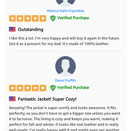
Martina Nahir Espindola
Verified Purchase
Outstanding
I like this a lot. I'm very happy and will buy it again in the future.
Got it as a present for my dad. It's made of 100% leather.
Diane Proffitt
Verified Purchase
Fantastic Jacket! Super Cozy!
Amazing! The jacket is super comfy and looks awesome. It fits
perfectly, so you don't have to get a bigger size unless you want
it to be loose. The lining is cozy and keeps you warm, making it
perfect for fall and winter. It looks like real leather and is really
well-made. I'm really happy with it and might even get another