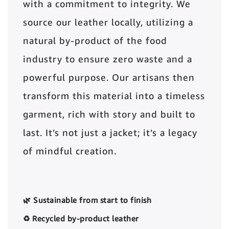
with a commitment to integrity. We
source our leather locally, utilizing a
natural by-product of the food
industry to ensure zero waste and a
powerful purpose. Our artisans then
transform this material into a timeless
garment, rich with story and built to
last. It’s not just a jacket; it’s a legacy
of mindful creation.
🌿 Sustainable from start to finish
♻️ Recycled by-product leather