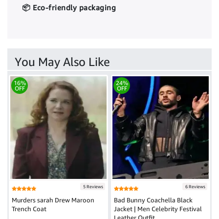
📦 Eco-friendly packaging
You May Also Like
16%
24%
OFF
OFF
5 Reviews
6 Reviews
Murders sarah Drew Maroon
Bad Bunny Coachella Black
Trench Coat
Jacket | Men Celebrity Festival
Leather Outfit