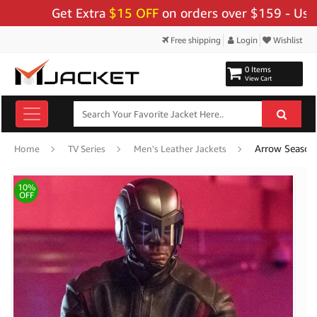
Get Extra
$15 OFF
on orders over $159 - Use Code:
Free shipping
Login
Wishlist
0 Items
View Cart
Arrow Season 
Home
TV Series
Men's Leather Jackets
10%
OFF