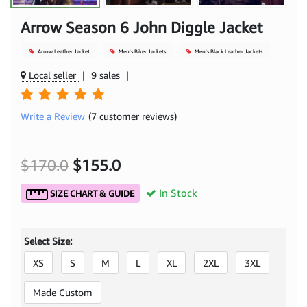
Arrow Season 6 John Diggle Jacket
Arrow Leather Jacket
Men's Biker Jackets
Men's Black Leather Jackets
Local seller
|
9 sales
|
Write a Review
(7 customer reviews)
$170.0
$155.0
In Stock
SIZE CHART & GUIDE
Select Size:
XS
S
M
L
XL
2XL
3XL
Made Custom