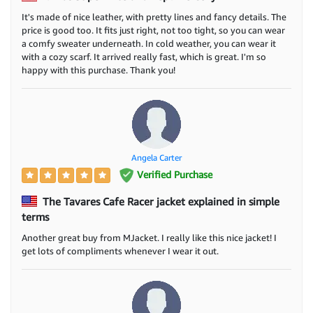
It's made of nice leather, with pretty lines and fancy details. The
price is good too. It fits just right, not too tight, so you can wear
a comfy sweater underneath. In cold weather, you can wear it
with a cozy scarf. It arrived really fast, which is great. I'm so
happy with this purchase. Thank you!
Angela Carter
Verified Purchase
The Tavares Cafe Racer jacket explained in simple
terms
Another great buy from MJacket. I really like this nice jacket! I
get lots of compliments whenever I wear it out.