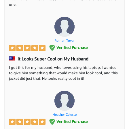
one.
Roman Tovar
Verified Purchase
It Looks Super Cool on My Husband
I got this for my husband, who loves using his laptop. I wanted
to give him something that would make him look cool, and this
jacket did just that. He looks really cool in it!
Heather Celeste
Verified Purchase