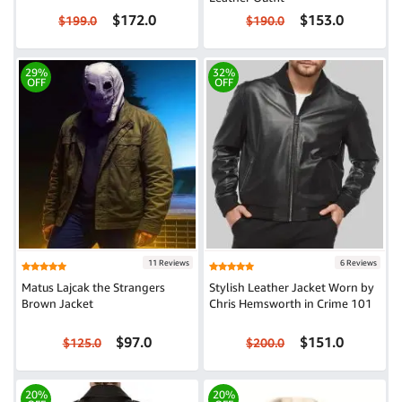
$172.0
$153.0
$199.0
$190.0
29%
32%
OFF
OFF
11 Reviews
6 Reviews
Matus Lajcak the Strangers
Stylish Leather Jacket Worn by
Brown Jacket
Chris Hemsworth in Crime 101
$97.0
$151.0
$125.0
$200.0
20%
20%