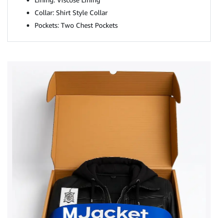
Collar: Shirt Style Collar
Pockets: Two Chest Pockets