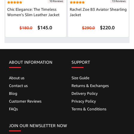
10 Reviews
13 Reviews
Chic Elegance: The Timeless
Rachel Zoe B3 Aviator Shearling
Women's Slim Leather Jacket
Jacket
$145.0
$220.0
$180.0
$290.0
ABOUT INFORMATION
SUPPORT
About us
Size Guide
Contact us
Returns & Exchanges
Blog
Delivery Policy
Customer Reviews
Privacy Policy
FAQs
Terms & Conditions
JOIN OUR NEWSLETTER NOW