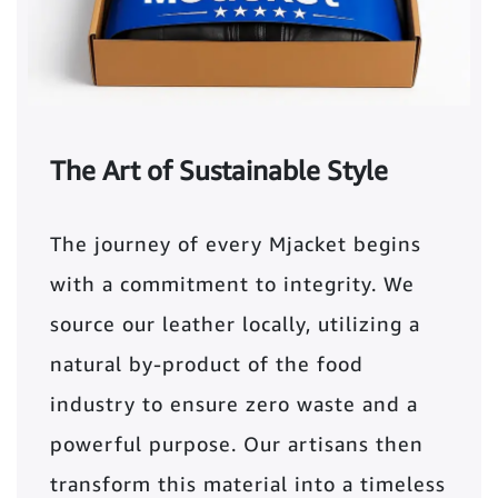
The Art of Sustainable Style
The journey of every Mjacket begins
with a commitment to integrity. We
source our leather locally, utilizing a
natural by-product of the food
industry to ensure zero waste and a
powerful purpose. Our artisans then
transform this material into a timeless