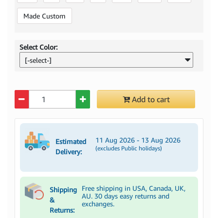
Made Custom
Select Color:
[-select-]
Quantity
Add to cart
11 Aug 2026 - 13 Aug 2026
Estimated
(excludes Public holidays)
Delivery:
Free shipping in USA, Canada, UK,
Shipping
AU. 30 days easy returns and
&
exchanges.
Returns: