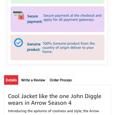
Secure payment at the checkout and
Secure
apply for all payment gateways.
payment:
100% Genuine product from the
Genuine
country of origin deliver to your
product:
home.
Details
Write a Review
Order Process
Cool Jacket like the one John Diggle
wears in Arrow Season 4
Introducing the epitome of coolness and style, the Arrow