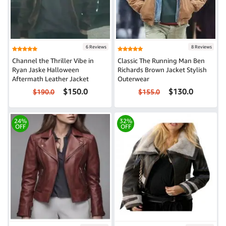
6 Reviews
8 Reviews
Channel the Thriller Vibe in
Classic The Running Man Ben
Ryan Jaske Halloween
Richards Brown Jacket Stylish
Aftermath Leather Jacket
Outerwear
$150.0
$130.0
$190.0
$155.0
24%
32%
OFF
OFF