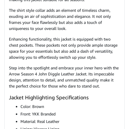
The shirt style collar adds an element of timeless charm,
exuding an air of sophistication and elegance. It not only
frames your face flawlessly but also adds a touch of
uniqueness to your overall look.
Enhancing functionality, this jacket is equipped with two
chest pockets. These pockets not only provide ample storage
space for your essentials but also add a dash of versatility,
allowing you to effortlessly switch up your style.
Step into the spotlight and embrace your inner hero with the
Arrow Season 4 John Diggle Leather Jacket. Its impeccable
design, attention to detail, and unmatched quality make it
the perfect choice for those who dare to stand out.
Jacket Highlighting Specifications
Color: Brown
Front: YKK Branded
Material: Real Leather
Lining: Viscose Lining