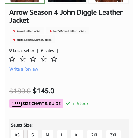
Arrow Season 4 John Diggle Leather
Jacket
Arrow Leather Jacket
Men's Brown Leather Jackets
Men's Celebrity Leather Jackets
Local seller
|
6 sales
|
Write a Review
$180.0
$145.0
In Stock
SIZE CHART & GUIDE
Select Size:
XS
S
M
L
XL
2XL
3XL