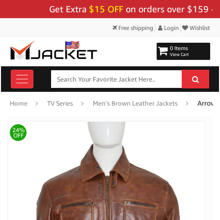
Get Extra
$15 OFF
on orders over $159 - Use C
Free shipping
Login
Wishlist
0 Items
View Cart
Arrow S
Home
TV Series
Men's Brown Leather Jackets
24%
OFF