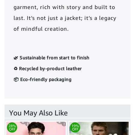
garment, rich with story and built to
last. It’s not just a jacket; it’s a legacy
of mindful creation.
🌿 Sustainable from start to finish
♻️ Recycled by-product leather
📦 Eco-friendly packaging
You May Also Like
28%
19%
OFF
OFF