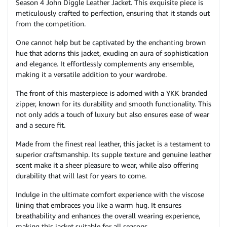
Season 4 John Diggle Leather Jacket. This exquisite piece is
meticulously crafted to perfection, ensuring that it stands out
from the competition.
One cannot help but be captivated by the enchanting brown
hue that adorns this jacket, exuding an aura of sophistication
and elegance. It effortlessly complements any ensemble,
making it a versatile addition to your wardrobe.
The front of this masterpiece is adorned with a YKK branded
zipper, known for its durability and smooth functionality. This
not only adds a touch of luxury but also ensures ease of wear
and a secure fit.
Made from the finest real leather, this jacket is a testament to
superior craftsmanship. Its supple texture and genuine leather
scent make it a sheer pleasure to wear, while also offering
durability that will last for years to come.
Indulge in the ultimate comfort experience with the viscose
lining that embraces you like a warm hug. It ensures
breathability and enhances the overall wearing experience,
making this jacket suitable for all seasons.