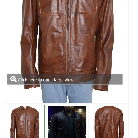
Click here to open large view