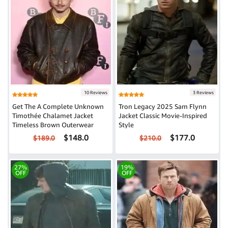
10 Reviews
3 Reviews
Get The A Complete Unknown
Tron Legacy 2025 Sam Flynn
Timothée Chalamet Jacket
Jacket Classic Movie-Inspired
Timeless Brown Outerwear
Style
$148.0
$177.0
$189.0
$210.0
27%
19%
OFF
OFF