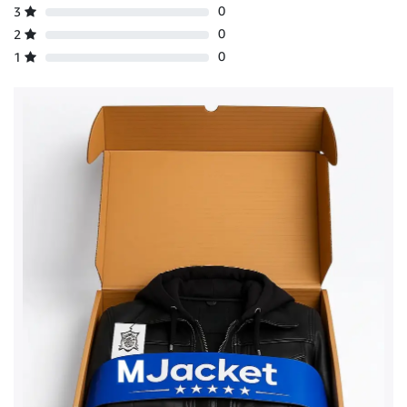
0
3
0
2
0
1