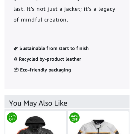
last. It’s not just a jacket; it’s a legacy
of mindful creation.
🌿 Sustainable from start to finish
♻️ Recycled by-product leather
📦 Eco-friendly packaging
You May Also Like
27%
44%
OFF
OFF