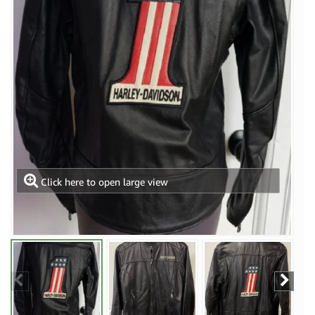
Click here to open large view