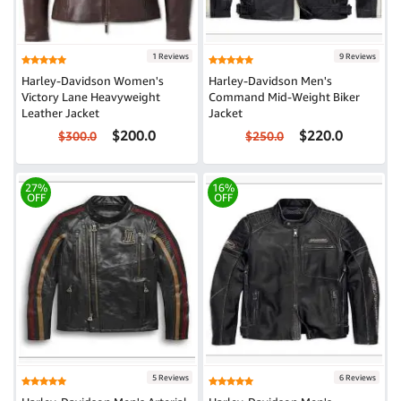
1 Reviews
9 Reviews
Harley-Davidson Women's
Harley-Davidson Men's
Victory Lane Heavyweight
Command Mid-Weight Biker
Leather Jacket
Jacket
$200.0
$220.0
$300.0
$250.0
27%
16%
OFF
OFF
5 Reviews
6 Reviews