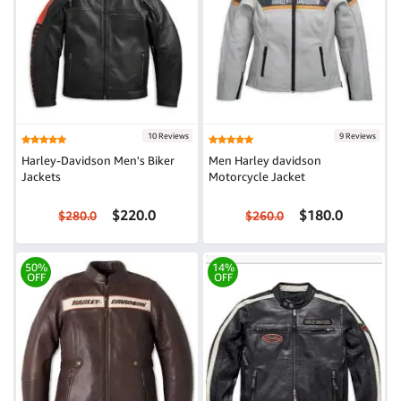
10 Reviews
9 Reviews
Harley-Davidson Men's Biker
Men Harley davidson
Jackets
Motorcycle Jacket
$220.0
$180.0
$280.0
$260.0
50%
14%
OFF
OFF