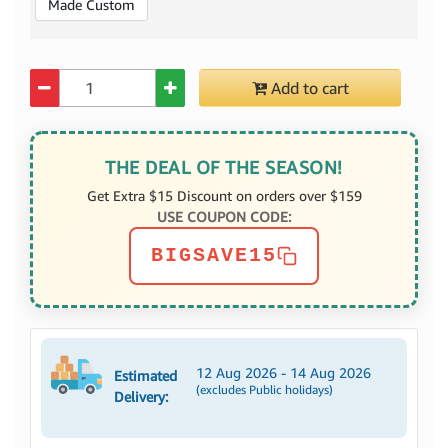
Made Custom
Quantity
Add to cart
THE DEAL OF THE SEASON!
Get Extra $15 Discount on orders over $159
USE COUPON CODE:
BIGSAVE15
12 Aug 2026 - 14 Aug 2026
Estimated
(excludes Public holidays)
Delivery: