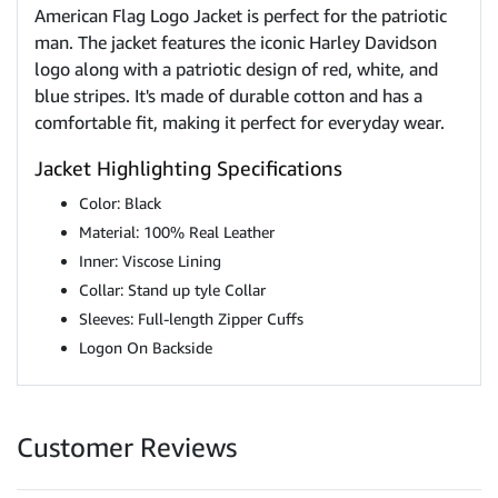
American Flag Logo Jacket is perfect for the patriotic
man. The jacket features the iconic Harley Davidson
logo along with a patriotic design of red, white, and
blue stripes. It's made of durable cotton and has a
comfortable fit, making it perfect for everyday wear.
Jacket Highlighting Specifications
Color: Black
Material: 100% Real Leather
Inner: Viscose Lining
Collar: Stand up tyle Collar
Sleeves: Full-length Zipper Cuffs
Logon On Backside
Customer Reviews