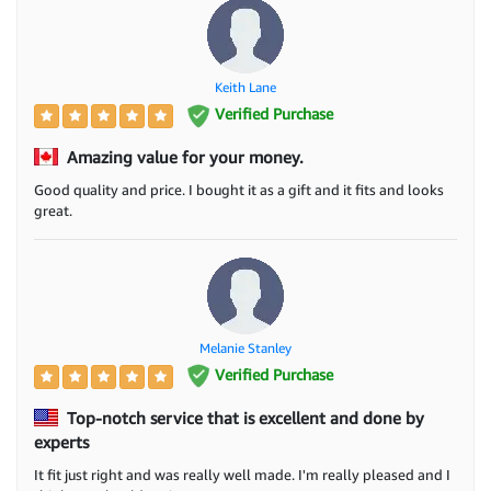
Keith Lane
Verified Purchase
Amazing value for your money.
Good quality and price. I bought it as a gift and it fits and looks
great.
Melanie Stanley
Verified Purchase
Top-notch service that is excellent and done by
experts
It fit just right and was really well made. I'm really pleased and I