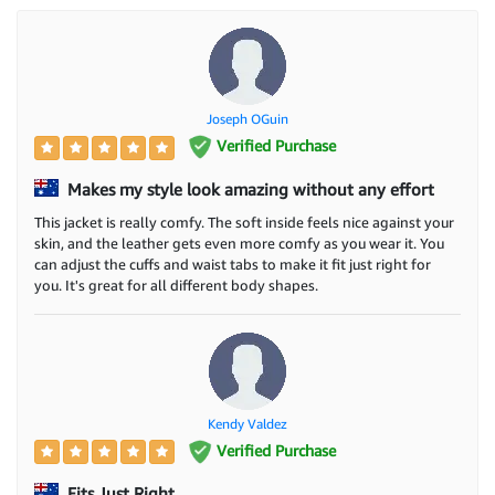
Joseph OGuin
Verified Purchase
Makes my style look amazing without any effort
This jacket is really comfy. The soft inside feels nice against your
skin, and the leather gets even more comfy as you wear it. You
can adjust the cuffs and waist tabs to make it fit just right for
you. It's great for all different body shapes.
Kendy Valdez
Verified Purchase
Fits Just Right