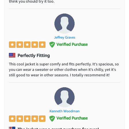
think you should try it too.
Jeffrey Graves
Verified Purchase
Perfectly Fitting
This cool jacket is super comfy and fits perfectly. It's spacious, so
you can wear a sweater or other clothes when it's chilly, yet it's
still good to wear in other seasons. I totally recommend it!
Kenneth Woodman
Verified Purchase