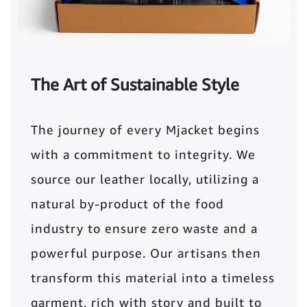
The Art of Sustainable Style
The journey of every Mjacket begins
with a commitment to integrity. We
source our leather locally, utilizing a
natural by-product of the food
industry to ensure zero waste and a
powerful purpose. Our artisans then
transform this material into a timeless
garment, rich with story and built to