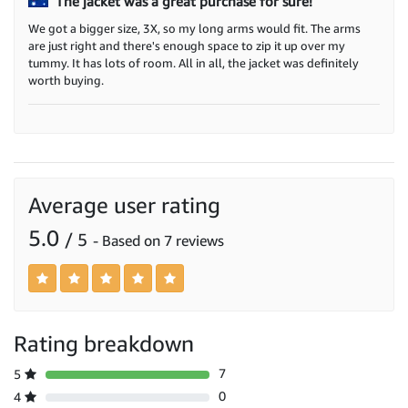
The jacket was a great purchase for sure!
We got a bigger size, 3X, so my long arms would fit. The arms
are just right and there's enough space to zip it up over my
tummy. It has lots of room. All in all, the jacket was definitely
worth buying.
Average user rating
5.0
/ 5
- Based on 7 reviews
Rating breakdown
7
5
0
4