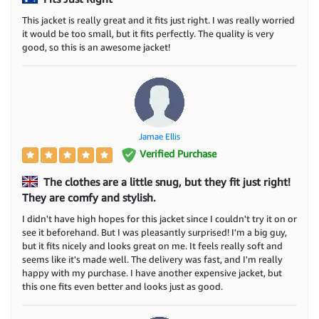
This jacket is really great and it fits just right. I was really worried
it would be too small, but it fits perfectly. The quality is very
good, so this is an awesome jacket!
Jamae Ellis
Verified Purchase
The clothes are a little snug, but they fit just right!
They are comfy and stylish.
I didn't have high hopes for this jacket since I couldn't try it on or
see it beforehand. But I was pleasantly surprised! I'm a big guy,
but it fits nicely and looks great on me. It feels really soft and
seems like it's made well. The delivery was fast, and I'm really
happy with my purchase. I have another expensive jacket, but
this one fits even better and looks just as good.