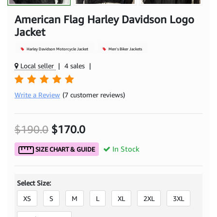
American Flag Harley Davidson Logo
Jacket
Harley Davidson Motorcycle Jacket
Men's Biker Jackets
Local seller
|
4 sales
|
Write a Review
(7 customer reviews)
$190.0
$170.0
In Stock
SIZE CHART & GUIDE
Select Size:
XS
S
M
L
XL
2XL
3XL