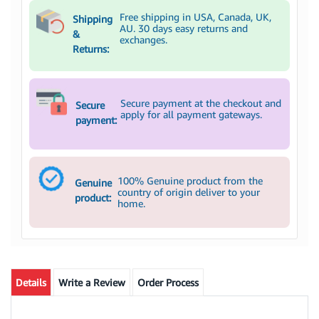
Free shipping in USA, Canada, UK,
Shipping
AU. 30 days easy returns and
&
exchanges.
Returns:
Secure payment at the checkout and
Secure
apply for all payment gateways.
payment:
100% Genuine product from the
Genuine
country of origin deliver to your
product:
home.
Details
Write a Review
Order Process