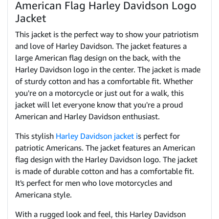
American Flag Harley Davidson Logo
Jacket
This jacket is the perfect way to show your patriotism
and love of Harley Davidson. The jacket features a
large American flag design on the back, with the
Harley Davidson logo in the center. The jacket is made
of sturdy cotton and has a comfortable fit. Whether
you're on a motorcycle or just out for a walk, this
jacket will let everyone know that you're a proud
American and Harley Davidson enthusiast.
This stylish
Harley Davidson jacket i
s perfect for
patriotic Americans. The jacket features an American
flag design with the Harley Davidson logo. The jacket
is made of durable cotton and has a comfortable fit.
It's perfect for men who love motorcycles and
Americana style.
With a rugged look and feel, this Harley Davidson