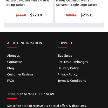
Harley-Davidson Men's Arterial
Harley-Davidson Men's
Riding Jacket
Screamin' Eagle Logo Jacket
$220.0
$215.0
$280.0
$250.0
ABOUT INFORMATION
SUPPORT
About us
Size Guide
Contact us
Returns & Exchanges
Blog
Delivery Policy
Customer Reviews
Privacy Policy
FAQs
Terms & Conditions
JOIN OUR NEWSLETTER NOW
Subscribe here to receive our special offers & discounts.