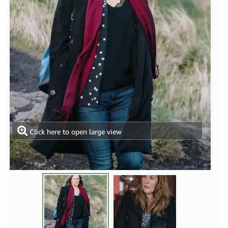
Click here to open large view