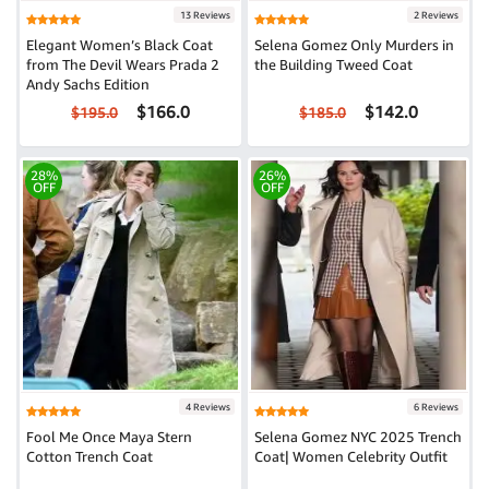
13 Reviews
2 Reviews
Elegant Women’s Black Coat
Selena Gomez Only Murders in
from The Devil Wears Prada 2
the Building Tweed Coat
Andy Sachs Edition
$166.0
$142.0
$195.0
$185.0
28%
26%
OFF
OFF
4 Reviews
6 Reviews
Fool Me Once Maya Stern
Selena Gomez NYC 2025 Trench
Cotton Trench Coat
Coat| Women Celebrity Outfit