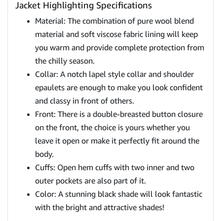
Jacket Highlighting Specifications
Material: The combination of pure wool blend
material and soft viscose fabric lining will keep
you warm and provide complete protection from
the chilly season.
Collar: A notch lapel style collar and shoulder
epaulets are enough to make you look confident
and classy in front of others.
Front: There is a double-breasted button closure
on the front, the choice is yours whether you
leave it open or make it perfectly fit around the
body.
Cuffs: Open hem cuffs with two inner and two
outer pockets are also part of it.
Color: A stunning black shade will look fantastic
with the bright and attractive shades!