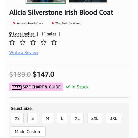
Alicia Silverstone Irish Blood Coat
Women's Trench Coats
Wool Coats for Women
Local seller
|
11 sales
|
Write a Review
$189.0
$147.0
In Stock
SIZE CHART & GUIDE
Select Size:
XS
S
M
L
XL
2XL
3XL
Made Custom