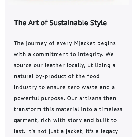
The Art of Sustainable Style
The journey of every Mjacket begins
with a commitment to integrity. We
source our leather locally, utilizing a
natural by-product of the food
industry to ensure zero waste and a
powerful purpose. Our artisans then
transform this material into a timeless
garment, rich with story and built to
last. It’s not just a jacket; it’s a legacy