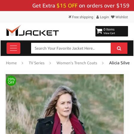
Get Extra
$15 OFF
on orders over $159 - Use 
Free shipping
Login
Wishlist
0 Items
View Cart
Home
TV Series
Women's Trench Coats
29%
OFF