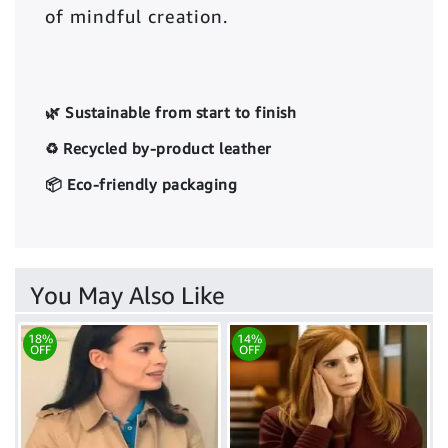
of mindful creation.
🌿 Sustainable from start to finish
♻️ Recycled by-product leather
📦 Eco-friendly packaging
You May Also Like
18%
14%
OFF
OFF