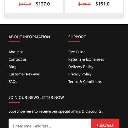
$137.0
$151.0
$175.0
$190.0
ABOUT INFORMATION
SUPPORT
About us
Size Guide
Contact us
Returns & Exchanges
Blog
Delivery Policy
Customer Reviews
Privacy Policy
FAQs
Terms & Conditions
JOIN OUR NEWSLETTER NOW
Subscribe here to receive our special offers & discounts.
SUBSCRIBE