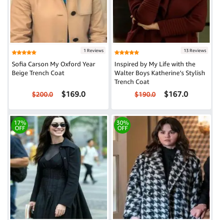
1 Reviews
13 Reviews
Sofia Carson My Oxford Year
Inspired by My Life with the
Beige Trench Coat
Walter Boys Katherine’s Stylish
Trench Coat
$169.0
$167.0
$200.0
$190.0
17%
30%
OFF
OFF