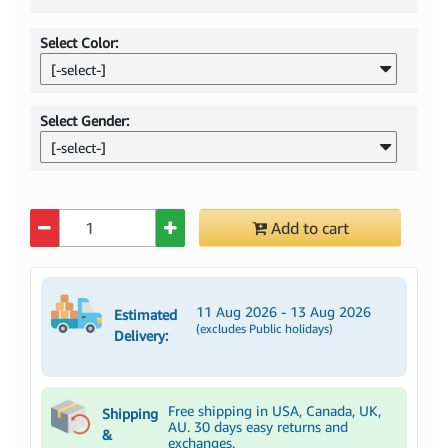
Select Color:
[-select-]
Select Gender:
[-select-]
Quantity
Add to cart
11 Aug 2026 - 13 Aug 2026
Estimated
(excludes Public holidays)
Delivery:
Free shipping in USA, Canada, UK,
Shipping
AU. 30 days easy returns and
&
exchanges.