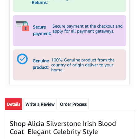
Returns:
Secure payment at the checkout and
Secure
apply for all payment gateways.
payment:
100% Genuine product from the
Genuine
country of origin deliver to your
product:
home.
Details
Write a Review
Order Process
Shop Alicia Silverstone Irish Blood
Coat Elegant Celebrity Style