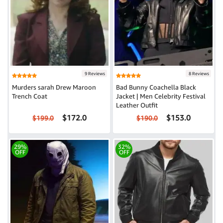
9 Reviews
8 Reviews
Murders sarah Drew Maroon
Bad Bunny Coachella Black
Trench Coat
Jacket | Men Celebrity Festival
Leather Outfit
$172.0
$153.0
$199.0
$190.0
29%
32%
OFF
OFF