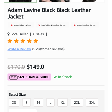
Adam Levine Black Black Leather
Jacket
Men's Biker Jackets
Men's Black Leather Jackets
Men's Leather Jackets
Local seller
|
6 sales
|
Write a Review
(5 customer reviews)
$170.0
$149.0
In Stock
SIZE CHART & GUIDE
Select Size:
XS
S
M
L
XL
2XL
3XL