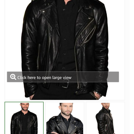
Click here to open large view