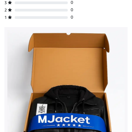
0
3
0
2
0
1