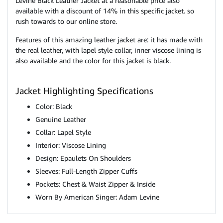
Levine Black Leather Jacket at a reasonable price also
available with a discount of 14% in this specific jacket. so
rush towards to our online store.
Features of this amazing leather jacket are: it has made with
the real leather, with lapel style collar, inner viscose lining is
also available and the color for this jacket is black.
Jacket Highlighting Specifications
Color: Black
Genuine Leather
Collar: Lapel Style
Interior: Viscose Lining
Design: Epaulets On Shoulders
Sleeves: Full-Length Zipper Cuffs
Pockets: Chest & Waist Zipper & Inside
Worn By American Singer: Adam Levine