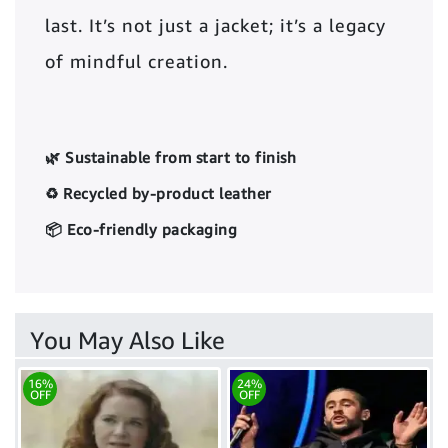
last. It’s not just a jacket; it’s a legacy
of mindful creation.
🌿 Sustainable from start to finish
♻️ Recycled by-product leather
📦 Eco-friendly packaging
You May Also Like
16%
24%
OFF
OFF