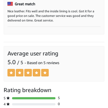
Great match
Nice leather. Fits well and the inside lining is cool. Got it for a
good price on sale. The customer service was good and they
delivered on time. Great service.
Average user rating
5.0
/ 5
- Based on 5 reviews
Rating breakdown
5
5
0
4