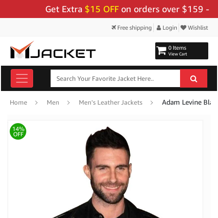
Get Extra
$15 OFF
on orders over $159 - Use C
Free shipping
Login
Wishlist
0 Items
View Cart
Adam Levine Black
Home
Men
Men's Leather Jackets
14%
OFF