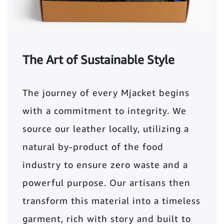
The Art of Sustainable Style
The journey of every Mjacket begins
with a commitment to integrity. We
source our leather locally, utilizing a
natural by-product of the food
industry to ensure zero waste and a
powerful purpose. Our artisans then
transform this material into a timeless
garment, rich with story and built to