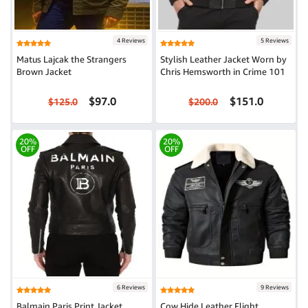
4 Reviews
5 Reviews
Matus Lajcak the Strangers
Stylish Leather Jacket Worn by
Brown Jacket
Chris Hemsworth in Crime 101
$97.0
$151.0
$125.0
$200.0
20%
20%
OFF
OFF
6 Reviews
9 Reviews
Balmain Paris Print Jacket
Cow Hide Leather Flight