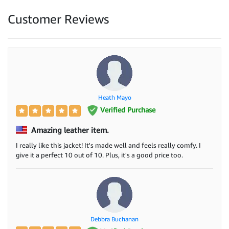
Customer Reviews
Heath Mayo
Verified Purchase
Amazing leather item.
I really like this jacket! It's made well and feels really comfy. I
give it a perfect 10 out of 10. Plus, it's a good price too.
Debbra Buchanan