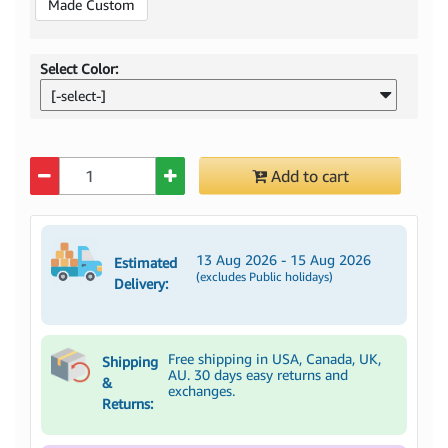
Made Custom
Select Color:
[-select-]
Quantity
Add to cart
13 Aug 2026 - 15 Aug 2026
Estimated
(excludes Public holidays)
Delivery:
Free shipping in USA, Canada, UK,
Shipping
AU. 30 days easy returns and
&
exchanges.
Returns: