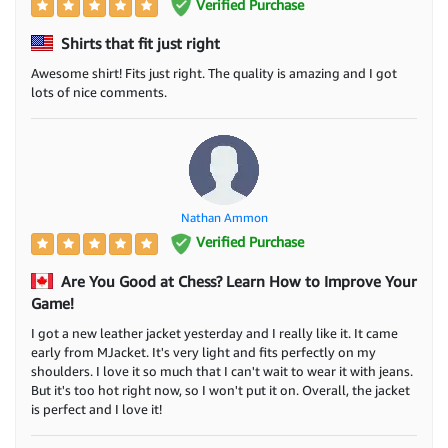
Verified Purchase
Shirts that fit just right
Awesome shirt! Fits just right. The quality is amazing and I got
lots of nice comments.
Nathan Ammon
Verified Purchase
Are You Good at Chess? Learn How to Improve Your
Game!
I got a new leather jacket yesterday and I really like it. It came
early from MJacket. It's very light and fits perfectly on my
shoulders. I love it so much that I can't wait to wear it with jeans.
But it's too hot right now, so I won't put it on. Overall, the jacket
is perfect and I love it!