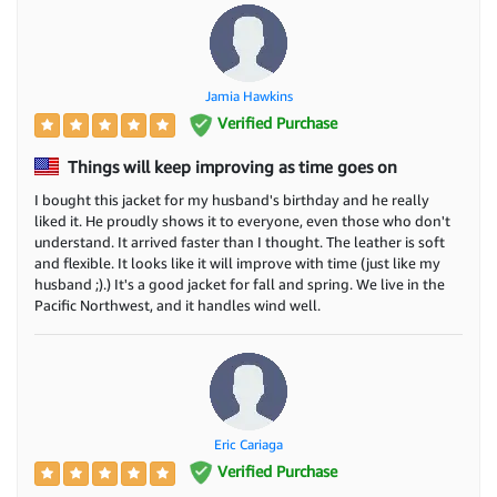
Jamia Hawkins
Verified Purchase
Things will keep improving as time goes on
I bought this jacket for my husband's birthday and he really
liked it. He proudly shows it to everyone, even those who don't
understand. It arrived faster than I thought. The leather is soft
and flexible. It looks like it will improve with time (just like my
husband ;).) It's a good jacket for fall and spring. We live in the
Pacific Northwest, and it handles wind well.
Eric Cariaga
Verified Purchase