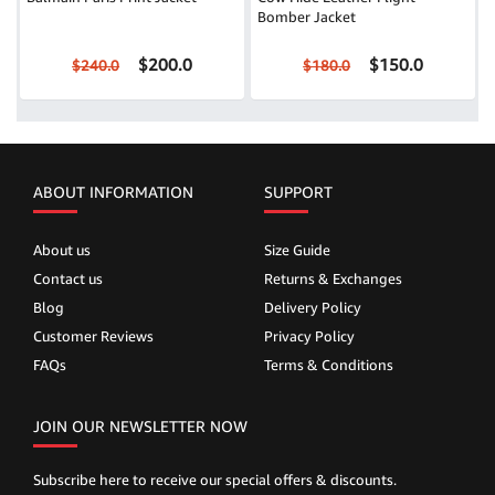
Bomber Jacket
$200.0
$150.0
$240.0
$180.0
ABOUT INFORMATION
SUPPORT
About us
Size Guide
Contact us
Returns & Exchanges
Blog
Delivery Policy
Customer Reviews
Privacy Policy
FAQs
Terms & Conditions
JOIN OUR NEWSLETTER NOW
Subscribe here to receive our special offers & discounts.