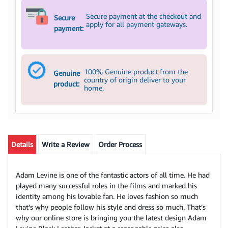
Secure payment at the checkout and
Secure
apply for all payment gateways.
payment:
100% Genuine product from the
Genuine
country of origin deliver to your
product:
home.
Details
Write a Review
Order Process
Adam Levine is one of the fantastic actors of all time. He had
played many successful roles in the films and marked his
identity among his lovable fan. He loves fashion so much
that’s why people follow his style and dress so much. That’s
why our online store is bringing you the latest design Adam