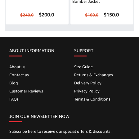
Bomber Jacket
$200.0
$150.0
$240.0
$180.0
ABOUT INFORMATION
SUPPORT
About us
Size Guide
Contact us
Returns & Exchanges
Blog
Delivery Policy
Customer Reviews
Privacy Policy
FAQs
Terms & Conditions
JOIN OUR NEWSLETTER NOW
Subscribe here to receive our special offers & discounts.