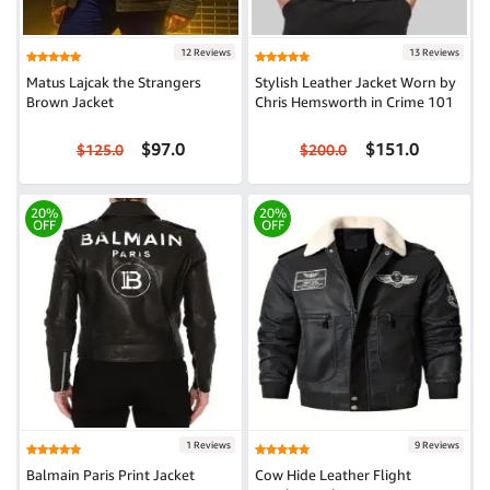
12 Reviews
13 Reviews
Matus Lajcak the Strangers
Stylish Leather Jacket Worn by
Brown Jacket
Chris Hemsworth in Crime 101
$97.0
$151.0
$125.0
$200.0
20%
20%
OFF
OFF
1 Reviews
9 Reviews
Balmain Paris Print Jacket
Cow Hide Leather Flight