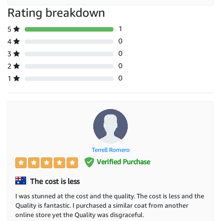
Rating breakdown
1
5
0
4
0
3
0
2
0
1
Terrell Romero
Verified Purchase
The cost is less
I was stunned at the cost and the quality. The cost is less and the
Quality is fantastic. I purchased a similar coat from another
online store yet the Quality was disgraceful.