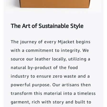
The Art of Sustainable Style
The journey of every Mjacket begins
with a commitment to integrity. We
source our leather locally, utilizing a
natural by-product of the food
industry to ensure zero waste and a
powerful purpose. Our artisans then
transform this material into a timeless
garment, rich with story and built to