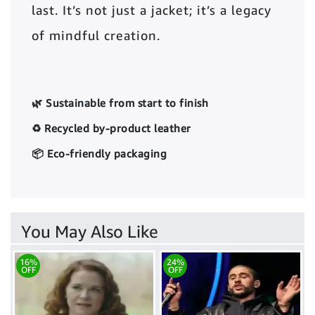
last. It’s not just a jacket; it’s a legacy
of mindful creation.
🌿 Sustainable from start to finish
♻️ Recycled by-product leather
📦 Eco-friendly packaging
You May Also Like
16%
24%
OFF
OFF