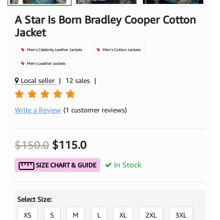
A Star Is Born Bradley Cooper Cotton
Jacket
Men's Celebrity Leather Jackets
Men's Cotton Jackets
Men's Leather Jackets
Local seller
|
12 sales
|
Write a Review
(1 customer reviews)
$150.0
$115.0
In Stock
SIZE CHART & GUIDE
Select Size:
XS
S
M
L
XL
2XL
3XL