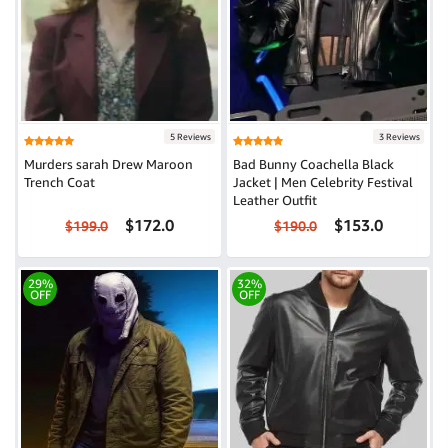
5 Reviews
3 Reviews
Murders sarah Drew Maroon
Bad Bunny Coachella Black
Trench Coat
Jacket | Men Celebrity Festival
Leather Outfit
$172.0
$153.0
$199.0
$190.0
29%
32%
OFF
OFF