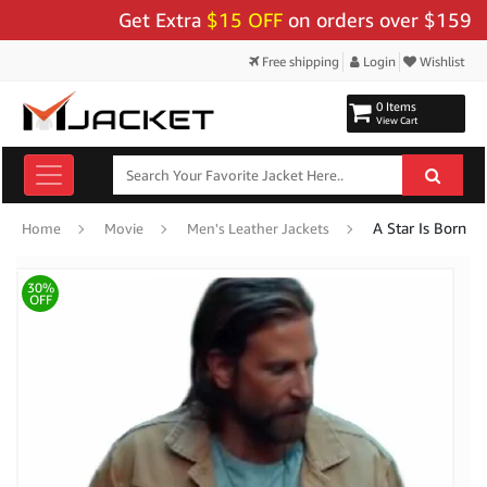
Get Extra
$15 OFF
on orders over $159 - Use
Free shipping
Login
Wishlist
0 Items
View Cart
A Star Is Born B
Home
Movie
Men's Leather Jackets
30%
OFF