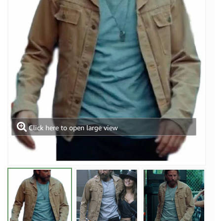
Click here to open large view