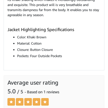
and exquisite. This product will is very breathable and
transmits dampness far from the body. It enables you to stay
agreeable in any season.
Jacket Highlighting Specifications
Color: Khaki Brown
Material: Cotton
Closure: Button Closure
Pockets: Four Outside Pockets
Average user rating
5.0
/ 5
- Based on 1 reviews