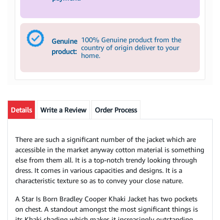
100% Genuine product from the
Genuine
country of origin deliver to your
product:
home.
Details
Write a Review
Order Process
There are such a significant number of the jacket which are
accessible in the market anyway cotton material is something
else from them all. It is a top-notch trendy looking through
dress. It comes in various capacities and designs. It is a
characteristic texture so as to convey your close nature.
A Star Is Born Bradley Cooper Khaki Jacket has two pockets
on chest. A standout amongst the most significant things is
its Khaki shading which makes it increasingly outstanding