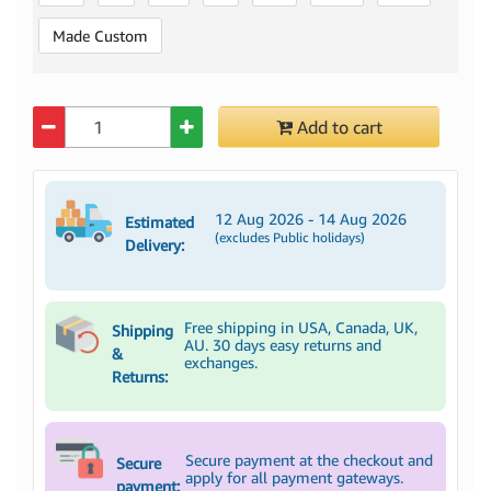
Made Custom
Quantity
Add to cart
12 Aug 2026 - 14 Aug 2026
Estimated
(excludes Public holidays)
Delivery:
Free shipping in USA, Canada, UK,
Shipping
AU. 30 days easy returns and
&
exchanges.
Returns:
Secure payment at the checkout and
Secure
apply for all payment gateways.
payment: