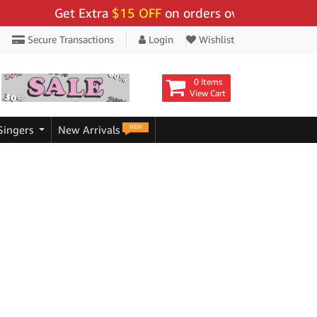
Get Extra
$15 OFF
on orders over $159 - Use 
Secure Transactions
Login
Wishlist
0 Items
View Cart
NEW
Singers
New Arrivals