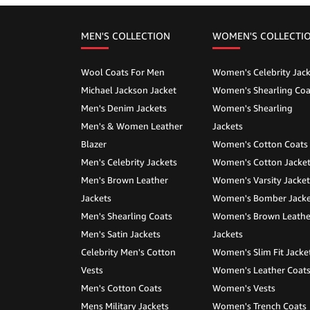
MEN'S COLLECTION
WOMEN'S COLLECTI
Wool Coats For Men
Women's Celebrity Jack
Michael Jackson Jacket
Women's Shearling Coa
Men's Denim Jackets
Women's Shearling
Men's & Women Leather
Jackets
Blazer
Women's Cotton Coats
Men's Celebrity Jackets
Women's Cotton Jacke
Men's Brown Leather
Women's Varsity Jacket
Jackets
Women's Bomber Jacke
Men's Shearling Coats
Women's Brown Leathe
Men's Satin Jackets
Jackets
Celebrity Men's Cotton
Women's Slim Fit Jacke
Vests
Women's Leather Coat
Men's Cotton Coats
Women's Vests
Mens Military Jackets
Women's Trench Coats