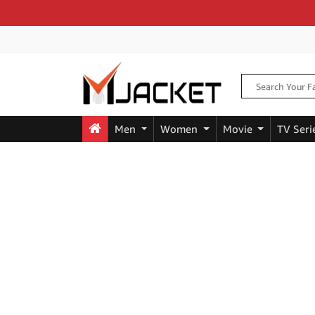
Men
Women
Movie
TV Seri