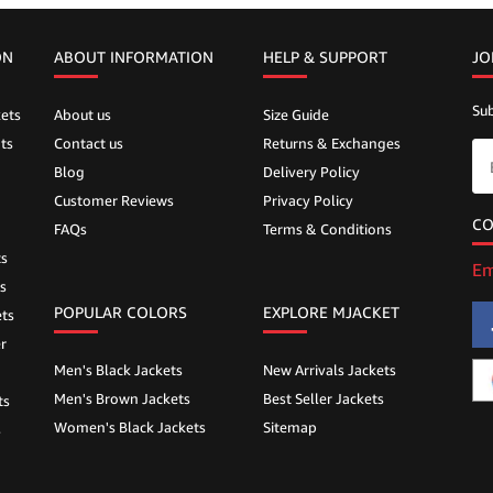
ON
ABOUT INFORMATION
HELP &
SUPPORT
JO
Sub
ets
About us
Size Guide
ts
Contact us
Returns & Exchanges
Blog
Delivery Policy
Customer Reviews
Privacy Policy
CO
FAQs
Terms & Conditions
ts
Em
s
POPULAR COLORS
EXPLORE MJACKET
ts
r
Men's Black Jackets
New Arrivals Jackets
Men's Brown Jackets
Best Seller Jackets
ts
Women's Black Jackets
Sitemap
s