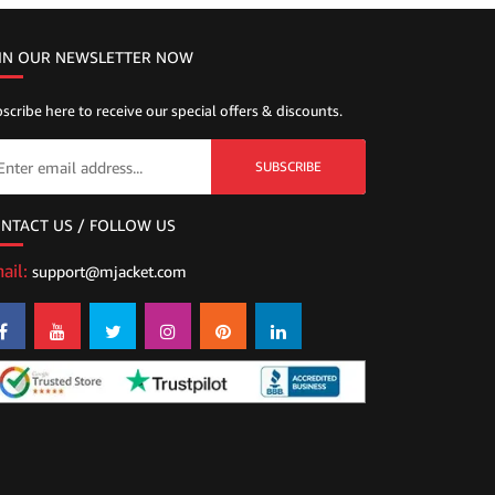
IN OUR NEWSLETTER NOW
scribe here to receive our special offers & discounts.
SUBSCRIBE
NTACT US / FOLLOW US
ail:
support@mjacket.com