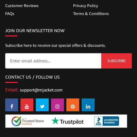
Customer Reviews
Privacy Policy
FAQs
Terms & Conditions
JOIN OUR NEWSLETTER NOW
Subscribe here to receive our special offers & discounts.
SUBSCRIBE
CONTACT US / FOLLOW US
Email:
support@mjacket.com