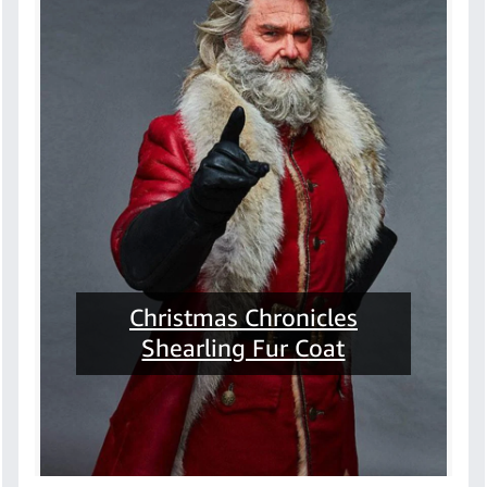
Christmas Chronicles
Shearling Fur Coat