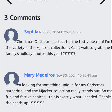
3 Comments
Sophia
Nov 29, 2024 02:54:54 pm
These Christmas Outfit are perfect for the festive season! I’m 
the variety in the Mjacket collections. Can’t wait to grab one
family’s holiday photos this year! ????????
Mary Medeiros
Nov 30, 2024 10:56:41 am
I’ve been looking for something unique for my Christmas
gathering, and the Mjacket collection really stands out! So m
fun and festive choices—this is exactly what I needed. Thanks
the heads-up! ????????"