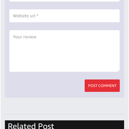
POST COMMENT
Related Post