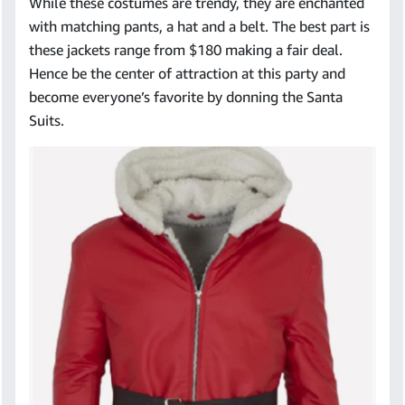
While these costumes are trendy, they are enchanted
with matching pants, a hat and a belt. The best part is
these jackets range from $180 making a fair deal.
Hence be the center of attraction at this party and
become everyone’s favorite by donning the Santa
Suits.