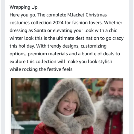
Wrapping Up!
Here you go. The complete MJacket Christmas
costumes collection 2024 for fashion lovers. Whether
dressing as Santa or elevating your look with a chic
winter look this is the ultimate destination to go crazy
this holiday. With trendy designs, customizing
options, premium materials and a bundle of deals to
explore this collection will make you look stylish
while rocking the festive feels.