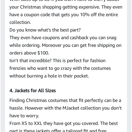
your Christmas shopping getting expensive. They even
have a coupon code that gets you 10% off the entire
collection.
Do you know what’s the best part?
They even have coupons and cashback you can snag
while ordering. Moreover you can get free shipping on
orders above $100.
Isn’t that incredible? This is perfect for fashion
frenzies who want to go crazy with the costumes
without burning a hole in their pocket.
4. Jackets for All Sizes
Finding Christmas costumes that fit perfectly can be a
hassle. However with the MJacket collection you don’t
have to worry.
From XS to XXL they have got you covered. The best
part is these jackets offer a tailored fit and free