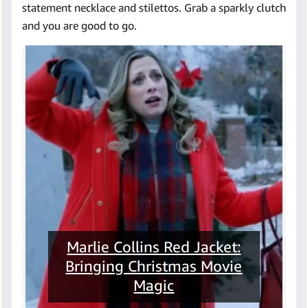
statement necklace and stilettos. Grab a sparkly clutch
and you are good to go.
Marlie Collins Red Jacket:
Bringing Christmas Movie
Magic