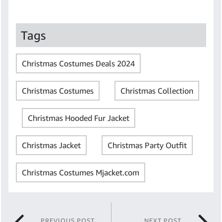
Tags
Christmas Costumes Deals 2024
Christmas Costumes
Christmas Collection
Christmas Hooded Fur Jacket
Christmas Jacket
Christmas Party Outfit
Christmas Costumes Mjacket.com
PREVIOUS POST
NEXT POST