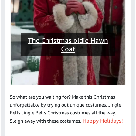
The Christmas oldie Hawn
Coat
So what are you waiting for? Make this Christmas
unforgettable by trying out unique costumes. Jingle
Bells Jingle Bells Christmas costumes all the way.
Happy Holidays!
Sleigh away with these costumes.