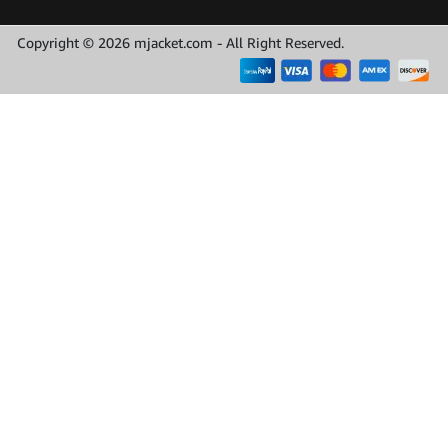
Copyright © 2026 mjacket.com - All Right Reserved.