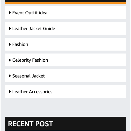
Event Outfit idea
Leather Jacket Guide
Fashion
Celebrity Fashion
Seasonal Jacket
Leather Accessories
RECENT POST