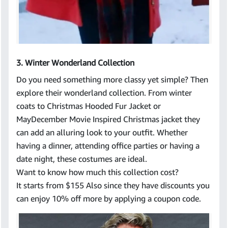
3. Winter Wonderland Collection
Do you need something more classy yet simple? Then
explore their wonderland collection. From winter
coats to Christmas Hooded Fur Jacket or
MayDecember Movie Inspired Christmas jacket they
can add an alluring look to your outfit. Whether
having a dinner, attending office parties or having a
date night, these costumes are ideal.
Want to know how much this collection cost?
It starts from $155 Also since they have discounts you
can enjoy 10% off more by applying a coupon code.