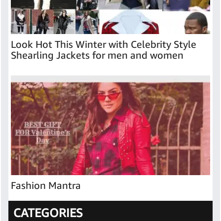
Look Hot This Winter with Celebrity Style
Shearling Jackets for men and women
Fashion Mantra
CATEGORIES