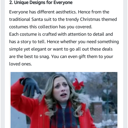
2. Unique Designs for Everyone
Everyone has different aesthetics. Hence from the
traditional Santa suit to the trendy Christmas themed
costumes this collection has you covered.
Each costume is crafted with attention to detail and
has a story to tell. Hence whether you need something
simple yet elegant or want to go all out these deals
are the best to snag. You can even gift them to your
loved ones.