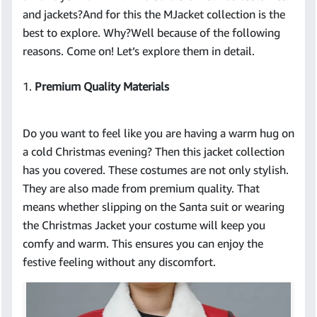
and jackets?And for this the MJacket collection is the
best to explore. Why?Well because of the following
reasons. Come on! Let’s explore them in detail.
1.
Premium Quality Materials
Do you want to feel like you are having a warm hug on
a cold Christmas evening? Then this jacket collection
has you covered. These costumes are not only stylish.
They are also made from premium quality. That
means whether slipping on the Santa suit or wearing
the Christmas Jacket your costume will keep you
comfy and warm. This ensures you can enjoy the
festive feeling without any discomfort.