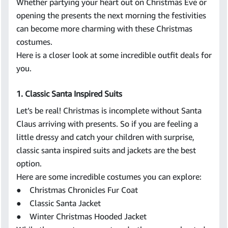
Whether partying your heart out on Christmas Eve or
opening the presents the next morning the festivities
can become more charming with these Christmas
costumes.
Here is a closer look at some incredible outfit deals for
you.
1. Classic Santa Inspired Suits
Let’s be real! Christmas is incomplete without Santa
Claus arriving with presents. So if you are feeling a
little dressy and catch your children with surprise,
classic santa inspired suits and jackets are the best
option.
Here are some incredible costumes you can explore:
● Christmas Chronicles Fur Coat
● Classic Santa Jacket
● Winter Christmas Hooded Jacket