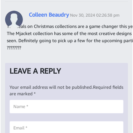
Colleen Beaudry
Nov 30, 2024 02:26:38 pm
The deals on Christmas collections are a game changer this ye
The Mjacket collection has some of the most creative designs 
seen. Definitely going to pick up a few for the upcoming parti
????????
LEAVE A REPLY
Your email address will not be published.
Required fields
are marked
*