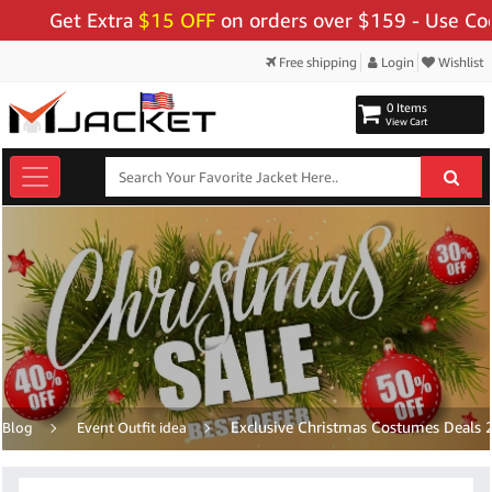
ra
$15 OFF
on orders over $159 - Use Code:
"BIGSAVE1
Free shipping
Login
Wishlist
0 Items
View Cart
Exclusive Christmas Costumes Deals 2
Blog
Event Outfit idea