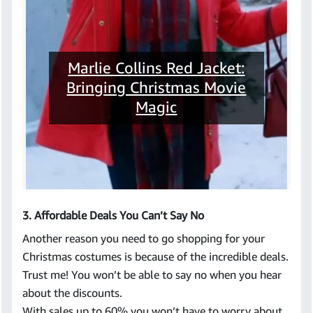
Marlie Collins Red Jacket:
Bringing Christmas Movie
Magic
3. Affordable Deals You Can’t Say No
Another reason you need to go shopping for your
Christmas costumes is because of the incredible deals.
Trust me! You won’t be able to say no when you hear
about the discounts.
With sales up to 60% you won’t have to worry about