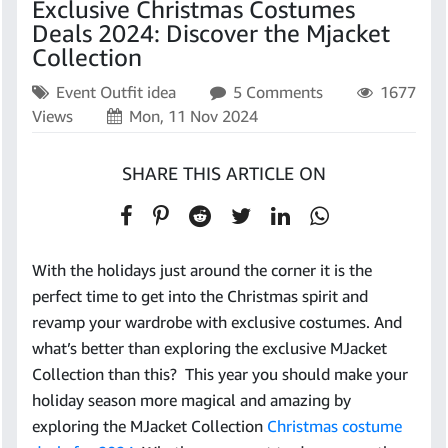
Exclusive Christmas Costumes
Deals 2024: Discover the Mjacket
Collection
Event Outfit idea
5 Comments
1677
Views
Mon, 11 Nov 2024
SHARE THIS ARTICLE ON
With the holidays just around the corner it is the
perfect time to get into the Christmas spirit and
revamp your wardrobe with exclusive costumes. And
what’s better than exploring the exclusive MJacket
Collection than this? This year you should make your
holiday season more magical and amazing by
exploring the MJacket Collection
Christmas costume