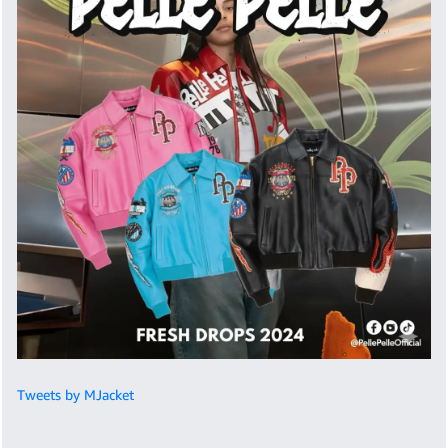
Tweets by MJacket