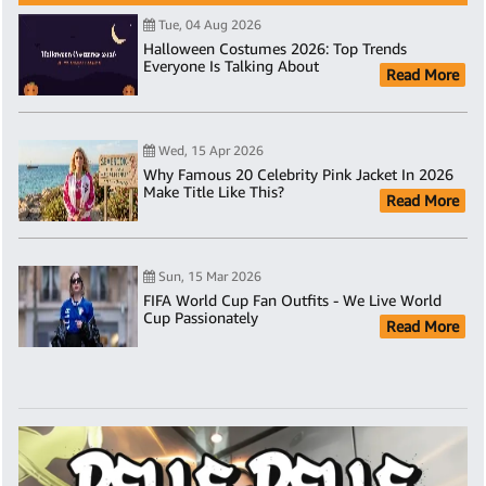
Tue, 04 Aug 2026
Halloween Costumes 2026: Top Trends
Everyone Is Talking About
Read More
Wed, 15 Apr 2026
Why Famous 20 Celebrity Pink Jacket In 2026
Make Title Like This?
Read More
Sun, 15 Mar 2026
FIFA World Cup Fan Outfits - We Live World
Cup Passionately
Read More