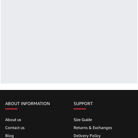
ABOUT INFORMATION
SUPPORT
About us
Size Guide
Contact us
Returns & Exchanges
Blog
Delivery Policy