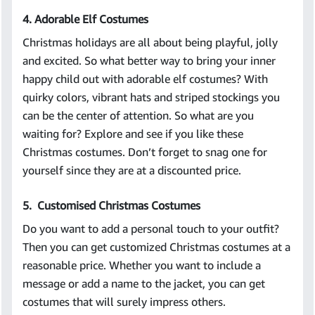
4. Adorable Elf Costumes
Christmas holidays are all about being playful, jolly
and excited. So what better way to bring your inner
happy child out with adorable elf costumes? With
quirky colors, vibrant hats and striped stockings you
can be the center of attention. So what are you
waiting for? Explore and see if you like these
Christmas costumes. Don’t forget to snag one for
yourself since they are at a discounted price.
5. Customised Christmas Costumes
Do you want to add a personal touch to your outfit?
Then you can get customized Christmas costumes at a
reasonable price. Whether you want to include a
message or add a name to the jacket, you can get
costumes that will surely impress others.