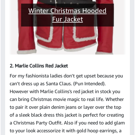
Winter Christmas Hooded
Fur Jacket
2. Marlie Collins Red Jacket
For my fashionista ladies don’t get upset because you
can’t dress up as Santa Claus. (Pun Intended).
However with Marlie Collins's red jacket in stock you
can bring Christmas movie magic to real life. Whether
to pair it over plain denim jeans or layer over the top
of a sleek black dress this jacket is perfect for creating
a Christmas Party Outfit. Also if you need to add glam
to your look accessorize it with gold hoop earrings, a