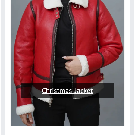
Christmas Jacket