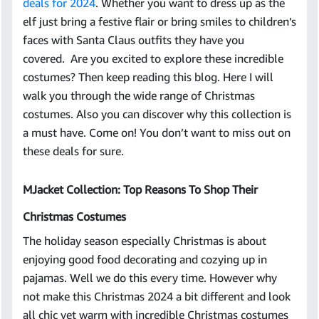
deals for 2024
. Whether you want to dress up as the
elf just bring a festive flair or bring smiles to children’s
faces with Santa Claus outfits they have you
covered. Are you excited to explore these incredible
costumes? Then keep reading this blog. Here I will
walk you through the wide range of Christmas
costumes. Also you can discover why this collection is
a must have. Come on! You don’t want to miss out on
these deals for sure.
MJacket Collection: Top Reasons To Shop Their
Christmas Costumes
The holiday season especially Christmas is about
enjoying good food decorating and cozying up in
pajamas. Well we do this every time. However why
not make this Christmas 2024 a bit different and look
all chic yet warm with incredible Christmas costumes