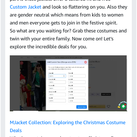
Custom Jacket
and look so flattering on you. Also they
are gender neutral which means from kids to women
and men everyone gets to join in the festive spirit.
So what are you waiting for? Grab these costumes and
twin with your entire family. Now come on! Let’s
explore the incredible deals for you.
MJacket Collection: Exploring the Christmas Costume
Deals