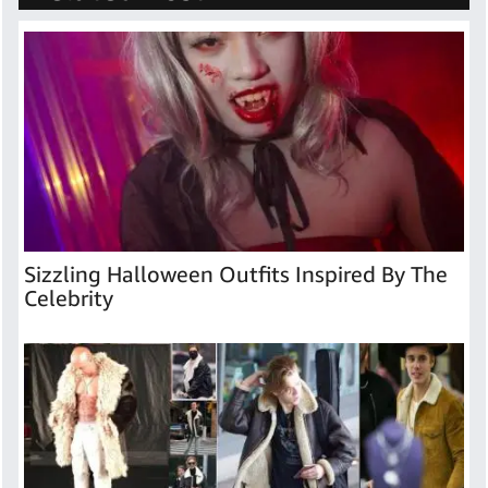
Sizzling Halloween Outfits Inspired By The
Celebrity